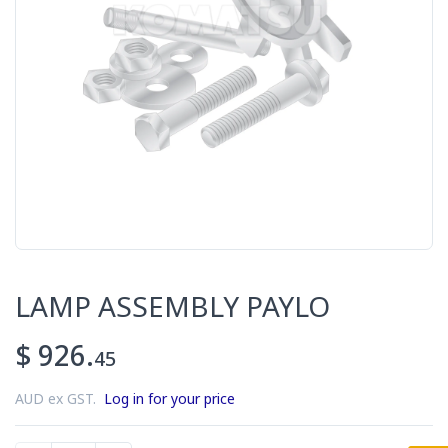
LAMP ASSEMBLY PAYLO
$ 926.
45
AUD ex GST.
Log in for your price