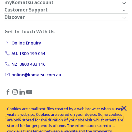
myKomatsu account
Customer Support
Discover
Get In Touch With Us
Online Enquiry
AU: 1300 199 054
NZ: 0800 433 116
online@komatsu.com.au
Cookies are small text files created by a web browser when a user
visits a website. Cookies are stored on your device. Some cookies
Copyright © 2026 Komatsu Australia Ltd. All rights reserved
are only stored for the duration of your site visit whilst others are
stored for longer periods of time. The information stored in a
cookie is transferred between a website and the browser to