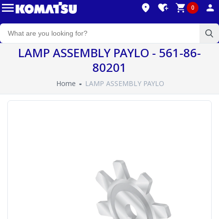
0
LAMP ASSEMBLY PAYLO - 561-86-
80201
Home
LAMP ASSEMBLY PAYLO