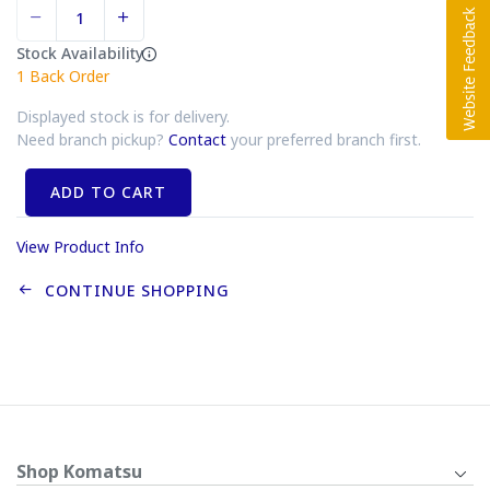
Stock Availability
1
Back Order
Displayed stock is for delivery.
Need branch pickup?
Contact
your preferred branch first.
ADD TO CART
View Product Info
CONTINUE SHOPPING
Shop Komatsu