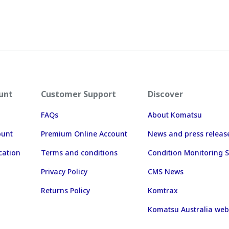
unt
Customer Support
Discover
FAQs
About Komatsu
ount
Premium Online Account
News and press releas
cation
Terms and conditions
Condition Monitoring S
Privacy Policy
CMS News
Returns Policy
Komtrax
Komatsu Australia web