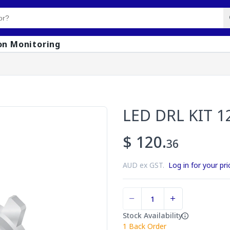
on Monitoring
LED DRL KIT 1
$ 120.
36
AUD ex GST.
Log in for your pri
Stock Availability
1
Back Order