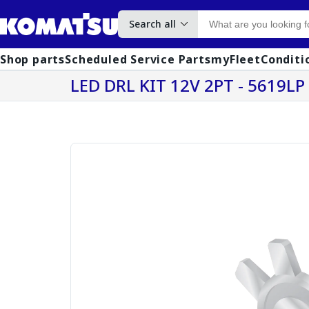
Search all
Shop parts
Scheduled Service Parts
myFleet
Conditi
LED DRL KIT 12V 2PT - 5619LP