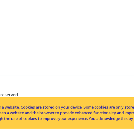
 reserved
 a website. Cookies are stored on your device. Some cookies are only stored 
tween a website and the browser to provide enhanced functionality and imp
h the use of cookies to improve your experience. You acknowledge this by 