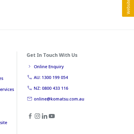
Get In Touch With Us
Online Enquiry
AU: 1300 199 054
es
NZ: 0800 433 116
ervices
online@komatsu.com.au
site