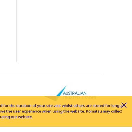
for the duration of your site visit whilst others are stored for longer
rove the user experience when using the website. Komatsu may collect
using our website.