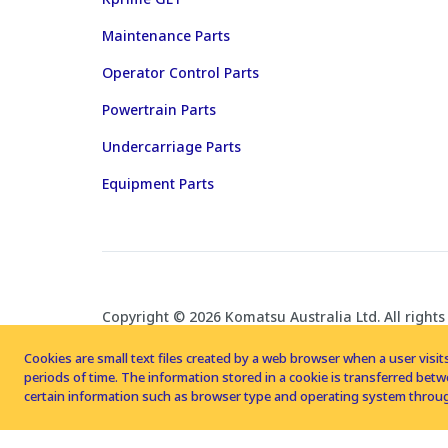
Maintenance Parts
Operator Control Parts
Powertrain Parts
Undercarriage Parts
Equipment Parts
Copyright © 2026 Komatsu Australia Ltd. All rights
Cookies are small text files created by a web browser when a user visits
periods of time. The information stored in a cookie is transferred be
certain information such as browser type and operating system throug