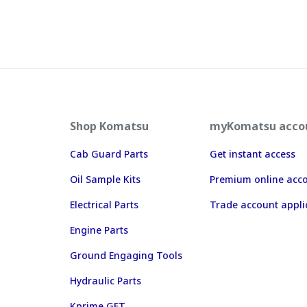
Shop Komatsu
myKomatsu acco
Cab Guard Parts
Get instant access
Oil Sample Kits
Premium online acc
Electrical Parts
Trade account appli
Engine Parts
Ground Engaging Tools
Hydraulic Parts
Kprime GET