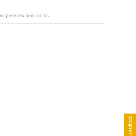
ur preferred branch first.