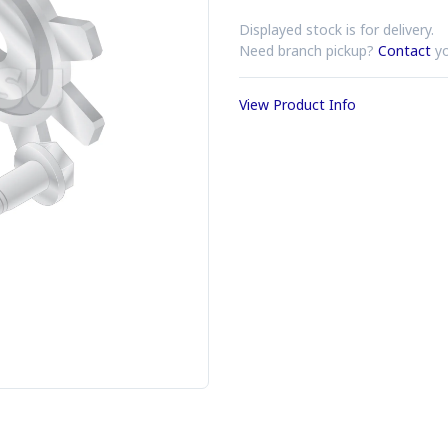
Displayed stock is for delivery.
Need branch pickup?
Contact
yo
View Product Info