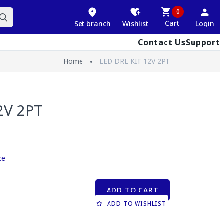
0
Cart
Set branch
Wishlist
Login
Contact Us
Support
Home
LED DRL KIT 12V 2PT
2V 2PT
ce
ADD TO CART
ADD TO WISHLIST