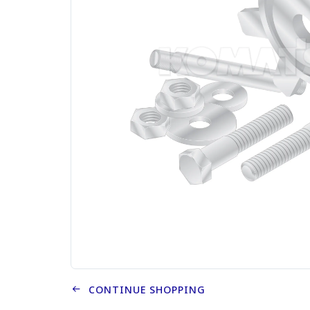
CONTINUE SHOPPING