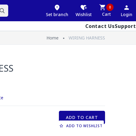
0
Cart
Set branch
Wishlist
Login
Contact Us
Support
Home
WIRING HARNESS
ESS
ce
ADD TO CART
ADD TO WISHLIST