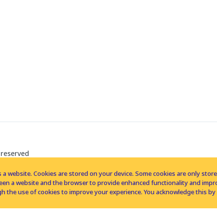
 reserved
 a website. Cookies are stored on your device. Some cookies are only stored 
tween a website and the browser to provide enhanced functionality and imp
h the use of cookies to improve your experience. You acknowledge this by 