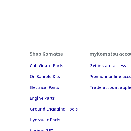
Shop Komatsu
myKomatsu acco
Cab Guard Parts
Get instant access
Oil Sample Kits
Premium online acc
Electrical Parts
Trade account appli
Engine Parts
Ground Engaging Tools
Hydraulic Parts
Kprime GET