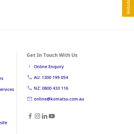
Get In Touch With Us
Online Enquiry
AU: 1300 199 054
es
NZ: 0800 433 116
ervices
online@komatsu.com.au
site