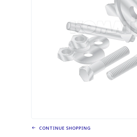
CONTINUE SHOPPING