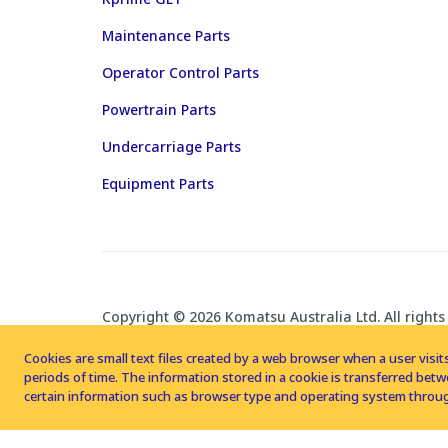
Maintenance Parts
Operator Control Parts
Powertrain Parts
Undercarriage Parts
Equipment Parts
Copyright © 2026 Komatsu Australia Ltd. All rights
Cookies are small text files created by a web browser when a user visits
periods of time. The information stored in a cookie is transferred be
certain information such as browser type and operating system throug