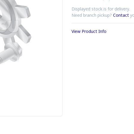
Displayed stock is for delivery.
Need branch pickup?
Contact
yo
View Product Info