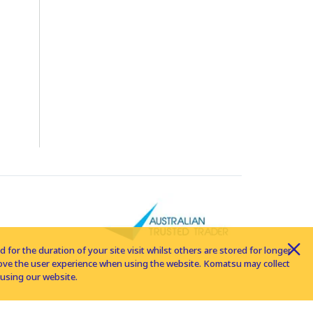
for the duration of your site visit whilst others are stored for longer
rove the user experience when using the website. Komatsu may collect
using our website.