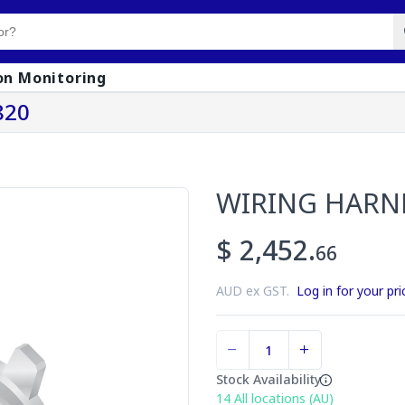
on Monitoring
820
WIRING HARN
$ 2,452.
66
AUD ex GST.
Log in for your pri
Stock Availability
14
All locations (AU)