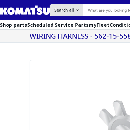
Search all
Shop parts
Scheduled Service Parts
myFleet
Conditi
WIRING HARNESS - 562-15-55