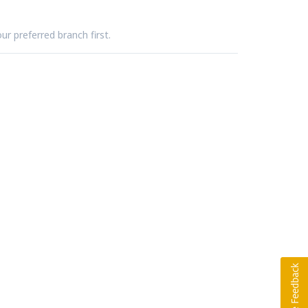
ur preferred branch first.