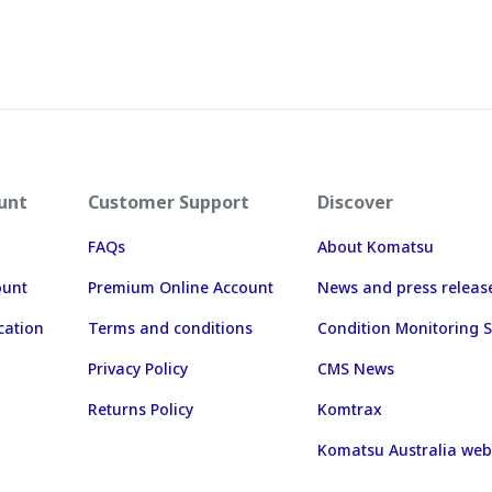
unt
Customer Support
Discover
FAQs
About Komatsu
ount
Premium Online Account
News and press releas
cation
Terms and conditions
Condition Monitoring S
Privacy Policy
CMS News
Returns Policy
Komtrax
Komatsu Australia web