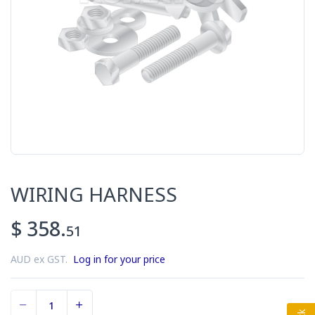
WIRING HARNESS
$ 358.
51
AUD ex GST.
Log in for your price