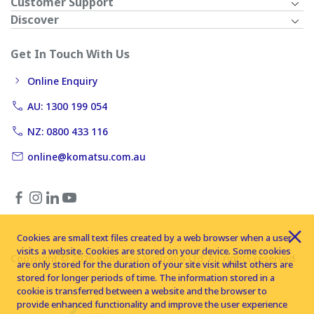
Customer Support
Discover
Get In Touch With Us
Online Enquiry
AU: 1300 199 054
NZ: 0800 433 116
online@komatsu.com.au
Cookies are small text files created by a web browser when a user
visits a website. Cookies are stored on your device. Some cookies
Copyright © 2026 Komatsu Australia Ltd. All rights reserved
are only stored for the duration of your site visit whilst others are
stored for longer periods of time. The information stored in a
cookie is transferred between a website and the browser to
provide enhanced functionality and improve the user experience