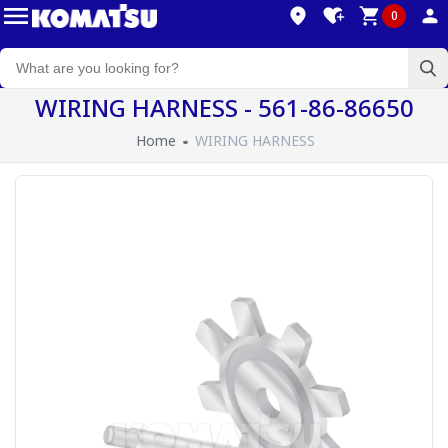
0
WIRING HARNESS - 561-86-86650
Home
WIRING HARNESS