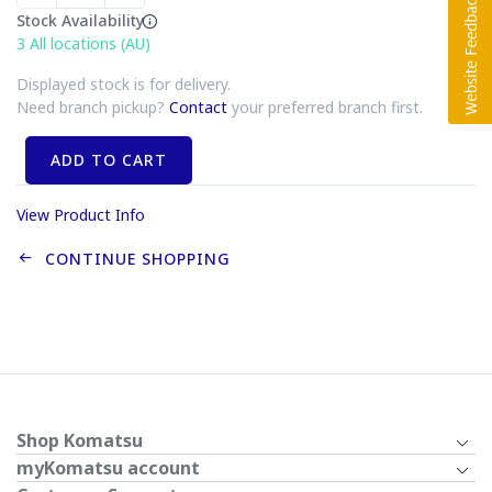
Stock Availability
3
All locations (AU)
Displayed stock is for delivery.
Need branch pickup?
Contact
your preferred branch first.
ADD TO CART
View Product Info
CONTINUE SHOPPING
Shop Komatsu
myKomatsu account