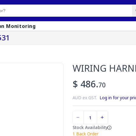
on Monitoring
531
WIRING HARN
$ 486.
70
AUD ex GST.
Log in for your pri
Stock Availability
1
Back Order