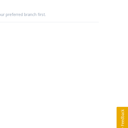
ur preferred branch first.