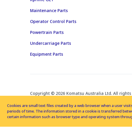
Maintenance Parts
Operator Control Parts
Powertrain Parts
Undercarriage Parts
Equipment Parts
Copyright © 2026 Komatsu Australia Ltd. All rights
Cookies are small text files created by a web browser when a user visits
periods of time. The information stored in a cookie is transferred be
certain information such as browser type and operating system throug