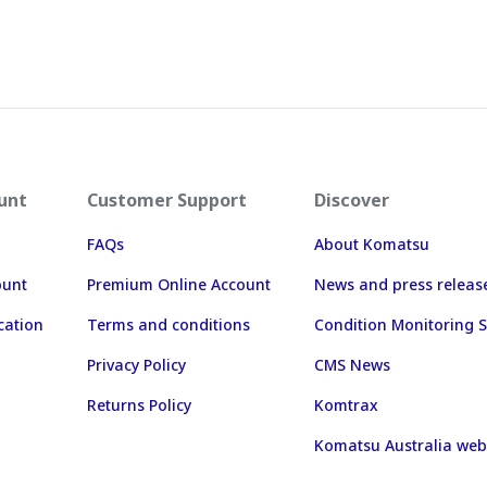
unt
Customer Support
Discover
FAQs
About Komatsu
ount
Premium Online Account
News and press releas
cation
Terms and conditions
Condition Monitoring S
Privacy Policy
CMS News
Returns Policy
Komtrax
Komatsu Australia web