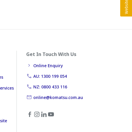
Get In Touch With Us
Online Enquiry
AU: 1300 199 054
es
NZ: 0800 433 116
ervices
online@komatsu.com.au
site