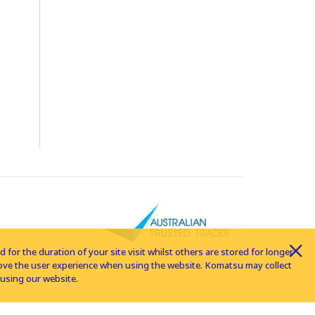
for the duration of your site visit whilst others are stored for longer
rove the user experience when using the website. Komatsu may collect
using our website.