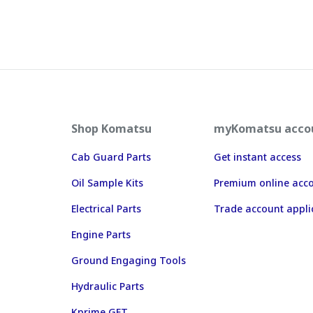
Shop Komatsu
myKomatsu acco
Cab Guard Parts
Get instant access
Oil Sample Kits
Premium online acc
Electrical Parts
Trade account appli
Engine Parts
Ground Engaging Tools
Hydraulic Parts
Kprime GET