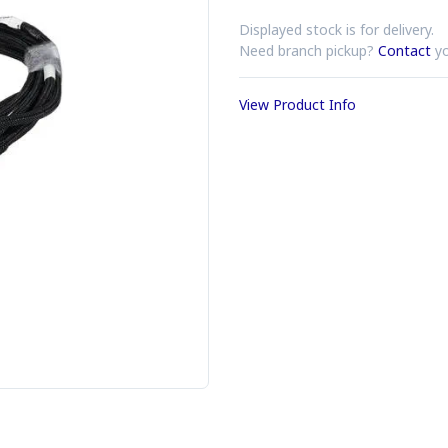
Displayed stock is for delivery.
Need branch pickup?
Contact
yo
View Product Info