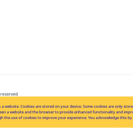
 reserved
 a website. Cookies are stored on your device. Some cookies are only stored 
tween a website and the browser to provide enhanced functionality and imp
h the use of cookies to improve your experience. You acknowledge this by 