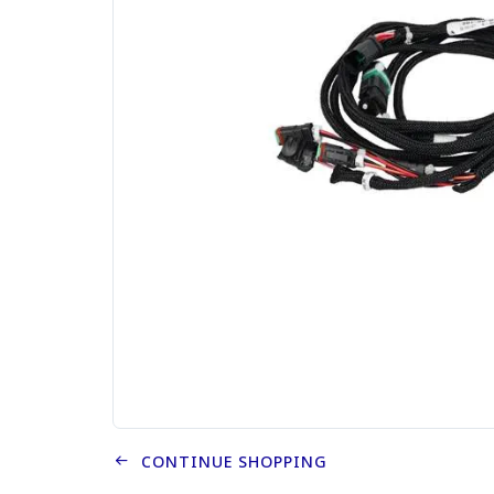
CONTINUE SHOPPING