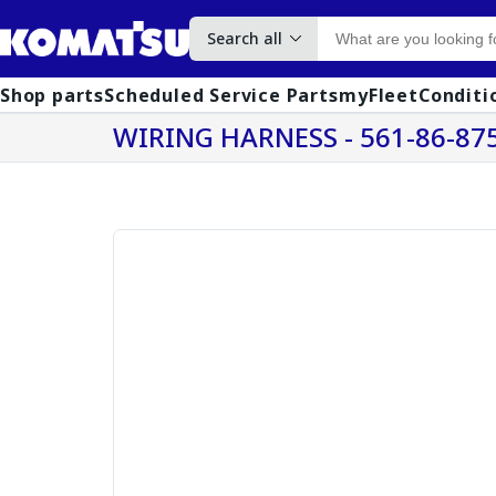
Search all
Shop parts
Scheduled Service Parts
myFleet
Conditi
WIRING HARNESS - 561-86-87