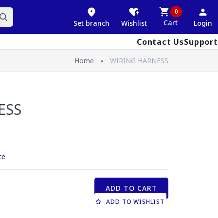
0
Cart
Set branch
Wishlist
Login
Contact Us
Support
Home
WIRING HARNESS
ESS
ce
ADD TO CART
ADD TO WISHLIST