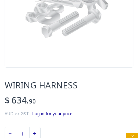
WIRING HARNESS
$ 634.
90
AUD ex GST.
Log in for your price