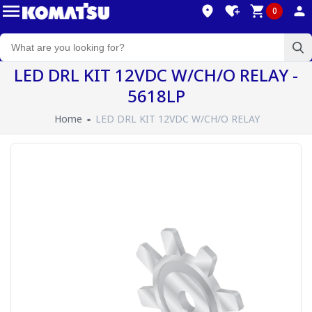
0
LED DRL KIT 12VDC W/CH/O RELAY -
5618LP
Home
LED DRL KIT 12VDC W/CH/O RELAY