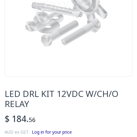
LED DRL KIT 12VDC W/CH/O
RELAY
$ 184.
56
AUD ex GST.
Log in for your price