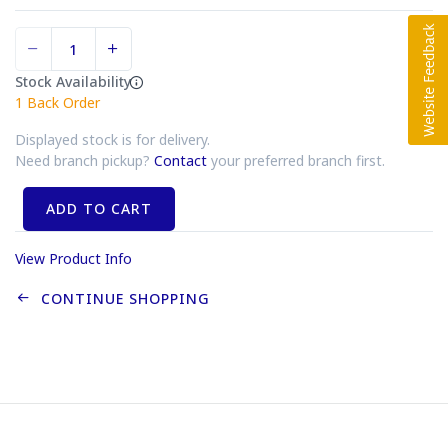
Stock Availability
1
Back Order
Displayed stock is for delivery.
Need branch pickup?
Contact
your preferred branch first.
ADD TO CART
View Product Info
CONTINUE SHOPPING