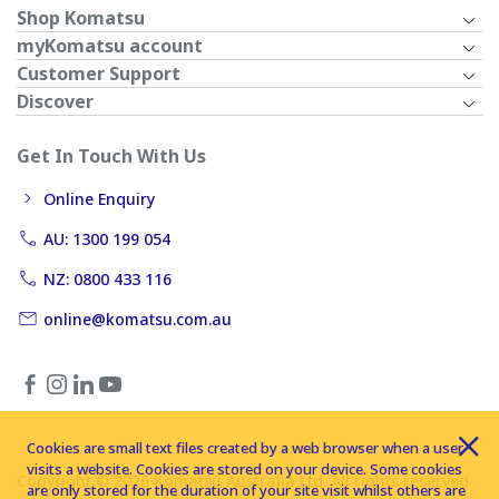
Shop Komatsu
myKomatsu account
Customer Support
Discover
Get In Touch With Us
Online Enquiry
AU: 1300 199 054
NZ: 0800 433 116
online@komatsu.com.au
Cookies are small text files created by a web browser when a user
visits a website. Cookies are stored on your device. Some cookies
Copyright © 2026 Komatsu Australia Ltd. All rights reserved
are only stored for the duration of your site visit whilst others are