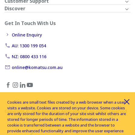
Customer Support
Discover
Get In Touch With Us
Online Enquiry
AU: 1300 199 054
NZ: 0800 433 116
online@komatsu.com.au
Cookies are small text files created by a web browser when a user
visits a website. Cookies are stored on your device. Some cookies
Copyright © 2026 Komatsu Australia Ltd. All rights reserved
are only stored for the duration of your site visit whilst others are
stored for longer periods of time. The information stored in a
cookie is transferred between a website and the browser to
provide enhanced functionality and improve the user experience