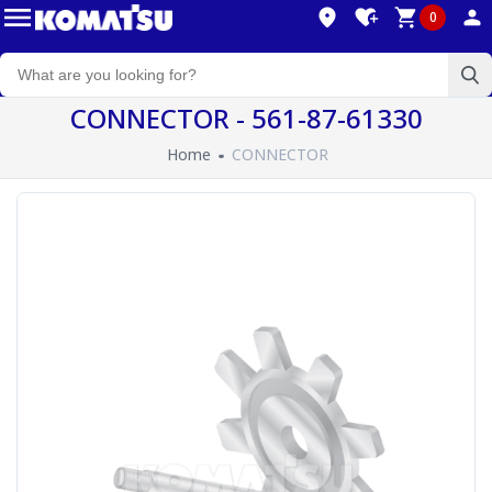
0
CONNECTOR - 561-87-61330
Home
CONNECTOR