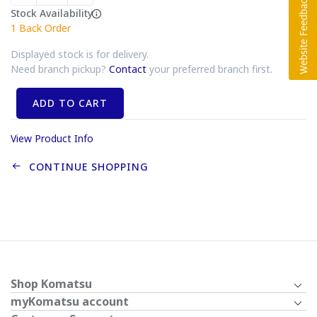
Stock Availability
1
Back Order
Displayed stock is for delivery.
Need branch pickup?
Contact
your preferred branch first.
ADD TO CART
View Product Info
CONTINUE SHOPPING
Shop Komatsu
myKomatsu account