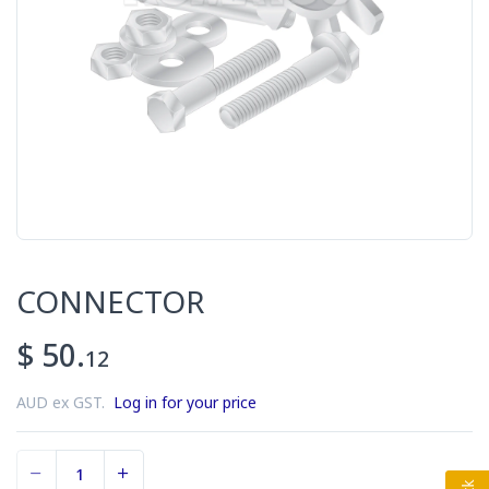
CONNECTOR
$ 50.
12
AUD ex GST.
Log in for your price