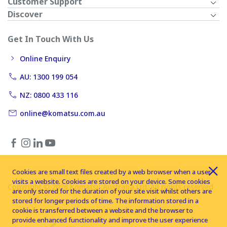
Customer Support
Discover
Get In Touch With Us
Online Enquiry
AU: 1300 199 054
NZ: 0800 433 116
online@komatsu.com.au
Cookies are small text files created by a web browser when a user
visits a website. Cookies are stored on your device. Some cookies
Copyright © 2026 Komatsu Australia Ltd. All rights reserved
are only stored for the duration of your site visit whilst others are
stored for longer periods of time. The information stored in a
cookie is transferred between a website and the browser to
provide enhanced functionality and improve the user experience