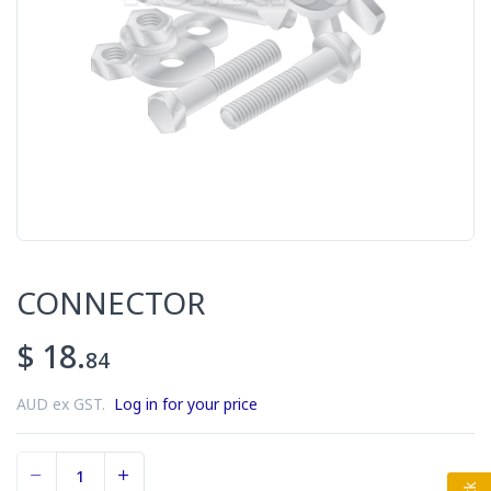
CONNECTOR
$ 18.
84
AUD ex GST.
Log in for your price