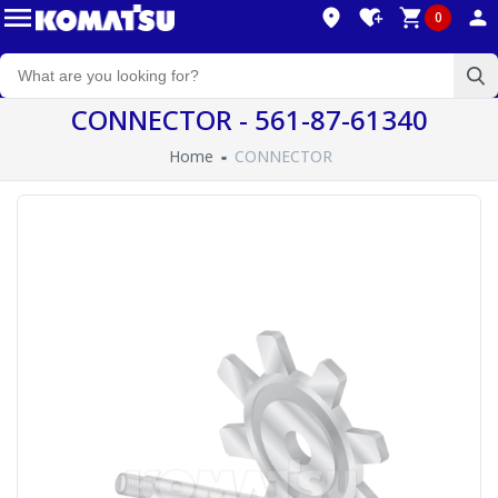
0
CONNECTOR - 561-87-61340
Home
CONNECTOR