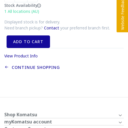
Stock Availability
1
All locations (AU)
Displayed stock is for delivery.
Need branch pickup?
Contact
your preferred branch first.
ADD TO CART
View Product Info
CONTINUE SHOPPING
Shop Komatsu
myKomatsu account