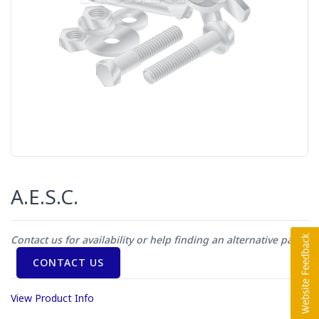
A.E.S.C.
Contact us for availability or help finding an alternative part
CONTACT US
View Product Info