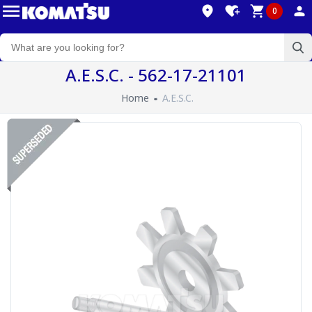
0
A.E.S.C. - 562-17-21101
Home
A.E.S.C.