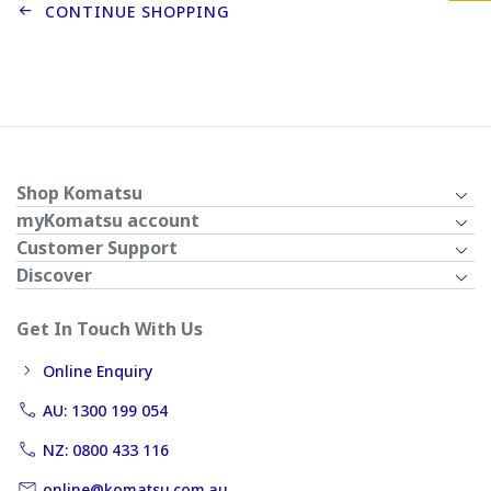
CONTINUE SHOPPING
Shop Komatsu
myKomatsu account
Customer Support
Discover
Get In Touch With Us
Online Enquiry
AU: 1300 199 054
NZ: 0800 433 116
online@komatsu.com.au