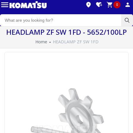
0
HEADLAMP ZF SW 1FD - 5652/100LP
Home
HEADLAMP ZF SW 1FD