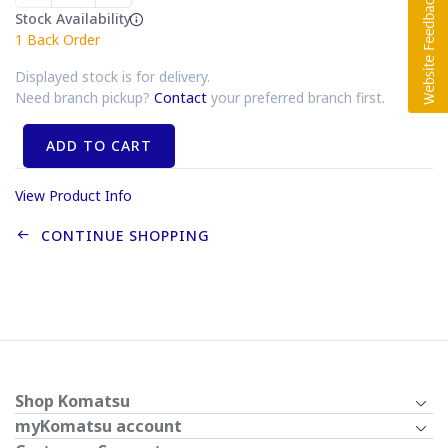
Stock Availability
1
Back Order
Displayed stock is for delivery.
Need branch pickup?
Contact
your preferred branch first.
ADD TO CART
View Product Info
CONTINUE SHOPPING
Shop Komatsu
myKomatsu account