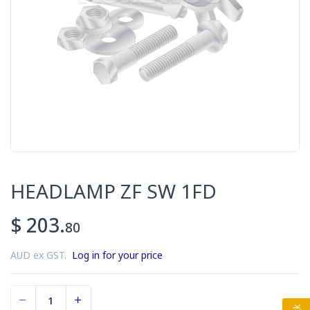
HEADLAMP ZF SW 1FD
$ 203.
80
AUD ex GST.
Log in for your price