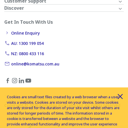
Customer Support
Discover
Get In Touch With Us
Online Enquiry
AU: 1300 199 054
NZ: 0800 433 116
online@komatsu.com.au
Cookies are small text files created by a web browser when a user
visits a website. Cookies are stored on your device. Some cookies
Copyright © 2026 Komatsu Australia Ltd. All rights reserved
are only stored for the duration of your site visit whilst others are
stored for longer periods of time. The information stored in a
cookie is transferred between a website and the browser to
provide enhanced functionality and improve the user experience