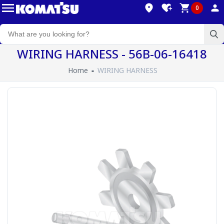
0
WIRING HARNESS - 56B-06-16418
Home
WIRING HARNESS