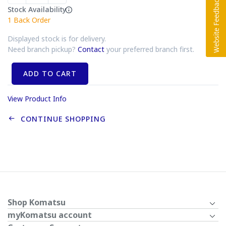
Stock Availability
1
Back Order
Displayed stock is for delivery.
Need branch pickup?
Contact
your preferred branch first.
ADD TO CART
View Product Info
CONTINUE SHOPPING
Shop Komatsu
myKomatsu account