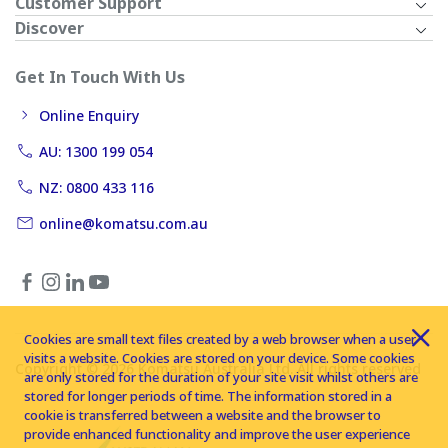
Customer Support
Discover
Get In Touch With Us
Online Enquiry
AU: 1300 199 054
NZ: 0800 433 116
online@komatsu.com.au
Cookies are small text files created by a web browser when a user
visits a website. Cookies are stored on your device. Some cookies
Copyright © 2026 Komatsu Australia Ltd. All rights reserved
are only stored for the duration of your site visit whilst others are
stored for longer periods of time. The information stored in a
cookie is transferred between a website and the browser to
provide enhanced functionality and improve the user experience