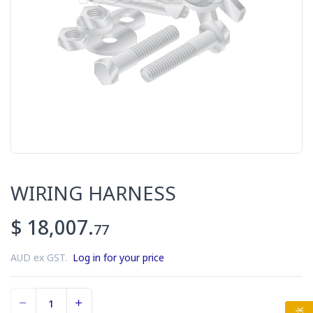
WIRING HARNESS
$ 18,007.
77
AUD ex GST.
Log in for your price