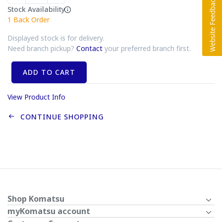
Stock Availability
1
Back Order
Displayed stock is for delivery.
Need branch pickup?
Contact
your preferred branch first.
ADD TO CART
View Product Info
CONTINUE SHOPPING
Shop Komatsu
myKomatsu account