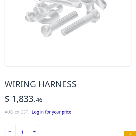
WIRING HARNESS
$ 1,833.
46
AUD ex GST.
Log in for your price