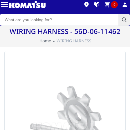
0
WIRING HARNESS - 56D-06-11462
Home
WIRING HARNESS