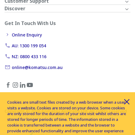
Customer Support
Discover
Get In Touch With Us
Online Enquiry
AU: 1300 199 054
NZ: 0800 433 116
online@komatsu.com.au
Cookies are small text files created by a web browser when a user
visits a website. Cookies are stored on your device. Some cookies
Copyright © 2026 Komatsu Australia Ltd. All rights reserved
are only stored for the duration of your site visit whilst others are
stored for longer periods of time. The information stored in a
cookie is transferred between a website and the browser to
provide enhanced functionality and improve the user experience