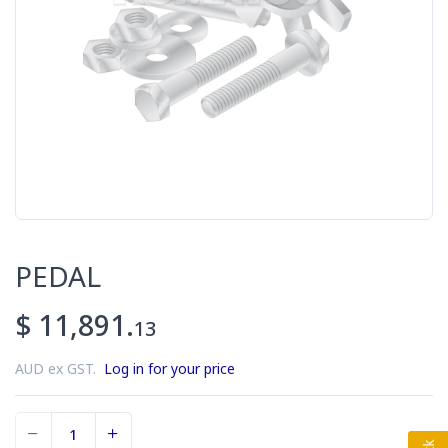
PEDAL
$ 11,891.
13
AUD ex GST.
Log in for your price