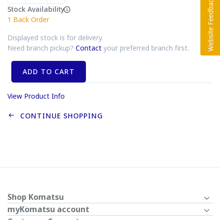
Stock Availability
1
Back Order
Displayed stock is for delivery.
Need branch pickup?
Contact
your preferred branch first.
ADD TO CART
View Product Info
CONTINUE SHOPPING
Shop Komatsu
myKomatsu account