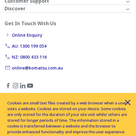
Customer Support
Discover
Get In Touch With Us
Online Enquiry
AU: 1300 199 054
NZ: 0800 433 116
online@komatsu.com.au
Cookies are small text files created by a web browser when a user
visits a website. Cookies are stored on your device. Some cookies
Copyright © 2026 Komatsu Australia Ltd. All rights reserved
are only stored for the duration of your site visit whilst others are
stored for longer periods of time. The information stored in a
cookie is transferred between a website and the browser to
provide enhanced functionality and improve the user experience