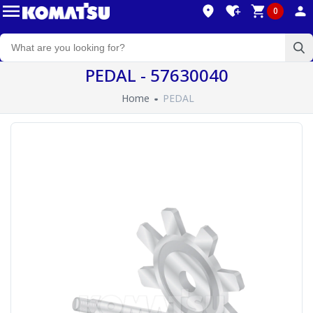
0
PEDAL - 57630040
Home
PEDAL