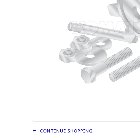
CONTINUE SHOPPING