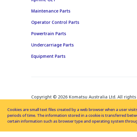
Maintenance Parts
Operator Control Parts
Powertrain Parts
Undercarriage Parts
Equipment Parts
Copyright © 2026 Komatsu Australia Ltd. All rights
Cookies are small text files created by a web browser when a user visits
periods of time. The information stored in a cookie is transferred be
certain information such as browser type and operating system throug