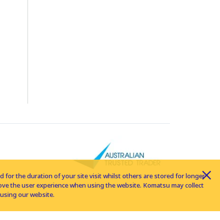
for the duration of your site visit whilst others are stored for longer
rove the user experience when using the website. Komatsu may collect
using our website.