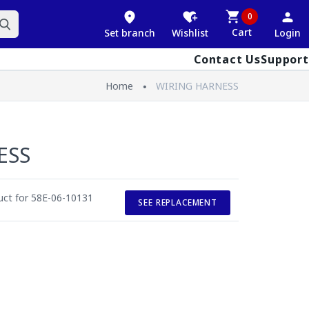
0
Cart
Set branch
Wishlist
Login
Contact Us
Support
Home
WIRING HARNESS
ESS
duct for 58E-06-10131
SEE REPLACEMENT