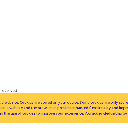
 reserved
 a website. Cookies are stored on your device. Some cookies are only stored 
tween a website and the browser to provide enhanced functionality and imp
h the use of cookies to improve your experience. You acknowledge this by 