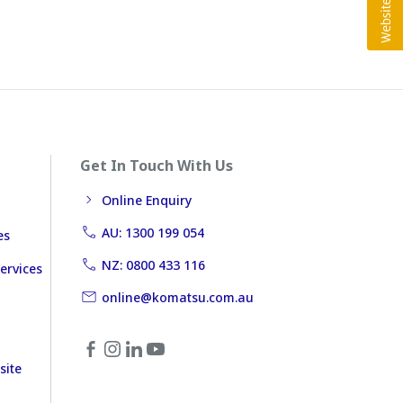
Get In Touch With Us
Online Enquiry
AU: 1300 199 054
es
NZ: 0800 433 116
ervices
online@komatsu.com.au
site