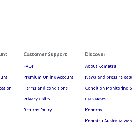
unt
Customer Support
Discover
FAQs
About Komatsu
ount
Premium Online Account
News and press releas
cation
Terms and conditions
Condition Monitoring S
Privacy Policy
CMS News
Returns Policy
Komtrax
Komatsu Australia web