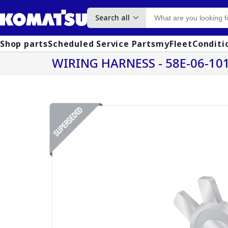
Search all
Shop parts
Scheduled Service Parts
myFleet
Conditi
WIRING HARNESS - 58E-06-10