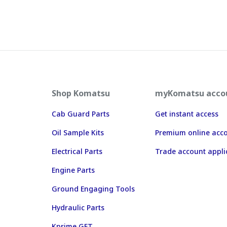
Shop Komatsu
myKomatsu acco
Cab Guard Parts
Get instant access
Oil Sample Kits
Premium online acc
Electrical Parts
Trade account appli
Engine Parts
Ground Engaging Tools
Hydraulic Parts
Kprime GET