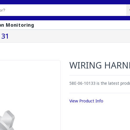
on Monitoring
131
WIRING HARN
58E-06-10133 is the latest pro
View Product Info