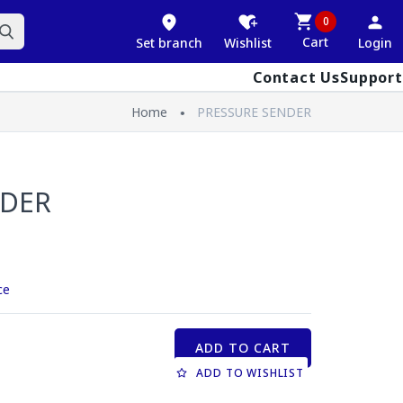
0
Cart
Set branch
Wishlist
Login
Contact Us
Support
Home
PRESSURE SENDER
NDER
ce
ADD TO CART
ADD TO WISHLIST