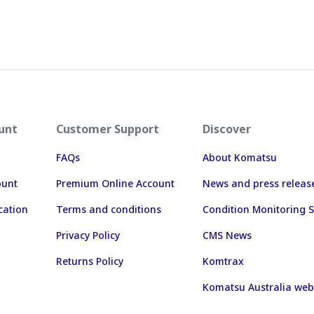
unt
Customer Support
Discover
FAQs
About Komatsu
ount
Premium Online Account
News and press releas
cation
Terms and conditions
Condition Monitoring S
Privacy Policy
CMS News
Returns Policy
Komtrax
Komatsu Australia web