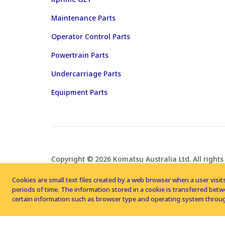
Maintenance Parts
Operator Control Parts
Powertrain Parts
Undercarriage Parts
Equipment Parts
Copyright © 2026 Komatsu Australia Ltd. All rights
Cookies are small text files created by a web browser when a user visits
periods of time. The information stored in a cookie is transferred be
certain information such as browser type and operating system throug