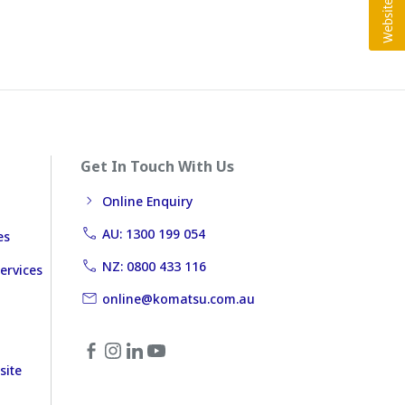
Get In Touch With Us
Online Enquiry
AU: 1300 199 054
es
NZ: 0800 433 116
ervices
online@komatsu.com.au
site