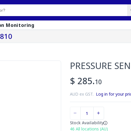
on Monitoring
0810
PRESSURE SE
$ 285.
10
AUD ex GST.
Log in for your pri
Stock Availability
46
All locations (AU)