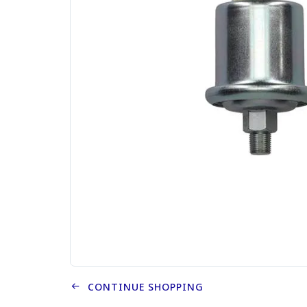
CONTINUE SHOPPING