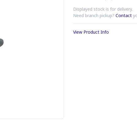
Displayed stock is for delivery.
Need branch pickup?
Contact
yo
View Product Info