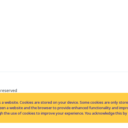
 reserved
 a website. Cookies are stored on your device. Some cookies are only stored 
tween a website and the browser to provide enhanced functionality and imp
h the use of cookies to improve your experience. You acknowledge this by 