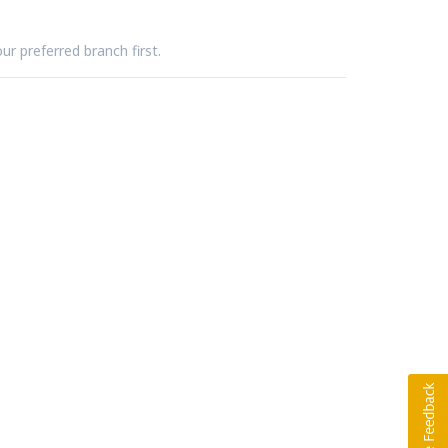
ur preferred branch first.