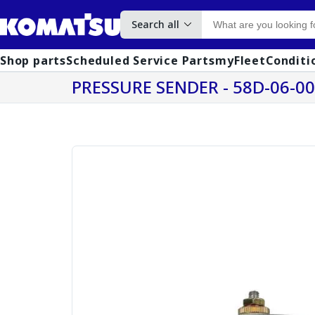
Search all
Shop parts
Scheduled Service Parts
myFleet
Conditi
PRESSURE SENDER - 58D-06-0