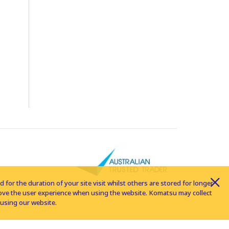
for the duration of your site visit whilst others are stored for longer
rove the user experience when using the website. Komatsu may collect
using our website.