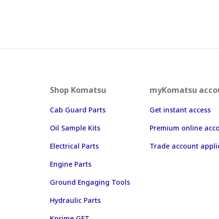
Shop Komatsu
myKomatsu acco
Cab Guard Parts
Get instant access
Oil Sample Kits
Premium online acc
Electrical Parts
Trade account appli
Engine Parts
Ground Engaging Tools
Hydraulic Parts
Kprime GET