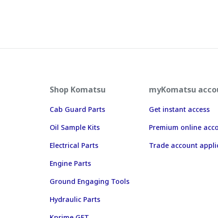
Shop Komatsu
myKomatsu acco
Cab Guard Parts
Get instant access
Oil Sample Kits
Premium online acc
Electrical Parts
Trade account appli
Engine Parts
Ground Engaging Tools
Hydraulic Parts
Kprime GET