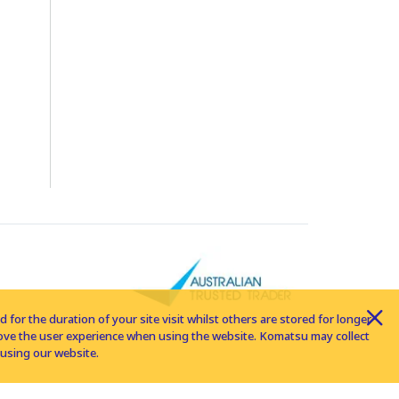
for the duration of your site visit whilst others are stored for longer
rove the user experience when using the website. Komatsu may collect
using our website.