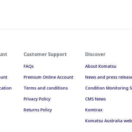
unt
Customer Support
Discover
FAQs
About Komatsu
ount
Premium Online Account
News and press releas
cation
Terms and conditions
Condition Monitoring S
Privacy Policy
CMS News
Returns Policy
Komtrax
Komatsu Australia web