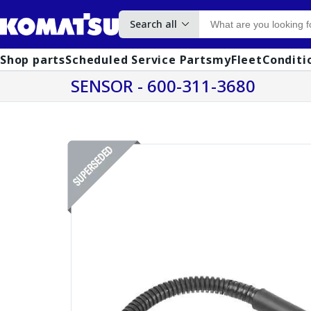
Search all
Shop parts
Scheduled Service Parts
myFleet
Conditi
SENSOR - 600-311-3680