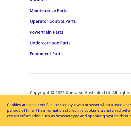
Maintenance Parts
Operator Control Parts
Powertrain Parts
Undercarriage Parts
Equipment Parts
Copyright © 2026 Komatsu Australia Ltd. All rights
Cookies are small text files created by a web browser when a user visits
periods of time. The information stored in a cookie is transferred be
certain information such as browser type and operating system throug