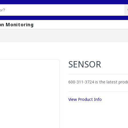
on Monitoring
SENSOR
600-311-3724 is the latest pro
View Product Info