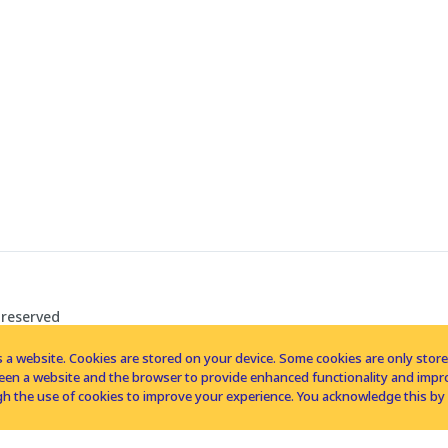
 reserved
 a website. Cookies are stored on your device. Some cookies are only stored 
tween a website and the browser to provide enhanced functionality and imp
h the use of cookies to improve your experience. You acknowledge this by 