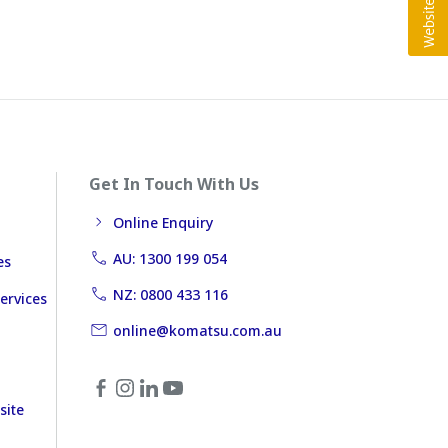
Get In Touch With Us
Online Enquiry
AU: 1300 199 054
es
NZ: 0800 433 116
ervices
online@komatsu.com.au
site