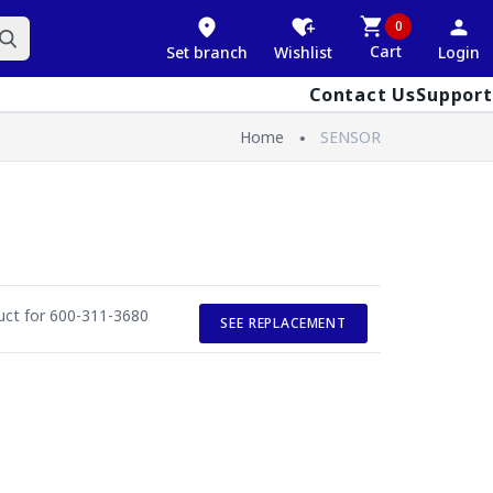
0
Cart
Set branch
Wishlist
Login
Contact Us
Support
Home
SENSOR
duct for 600-311-3680
SEE REPLACEMENT