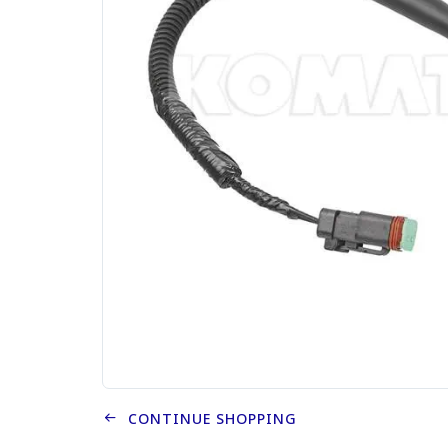
CONTINUE SHOPPING