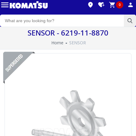
0
SENSOR - 6219-11-8870
Home
SENSOR