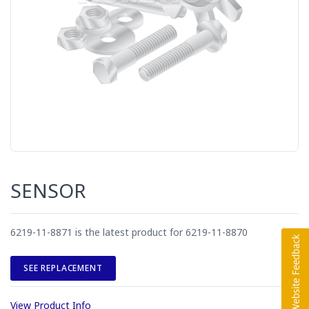
SENSOR
6219-11-8871 is the latest product for 6219-11-8870
SEE REPLACEMENT
View Product Info