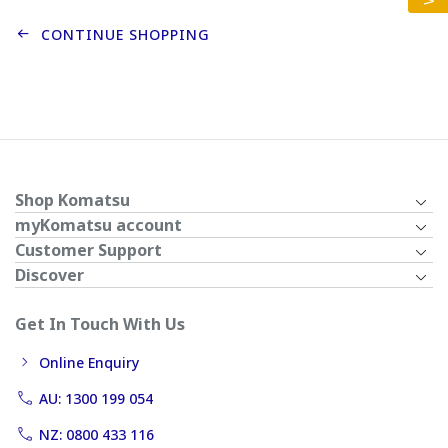
CONTINUE SHOPPING
Shop Komatsu
myKomatsu account
Customer Support
Discover
Get In Touch With Us
Online Enquiry
AU: 1300 199 054
NZ: 0800 433 116