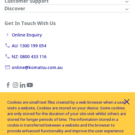
Customer Support
Discover
Get In Touch With Us
Online Enquiry
AU: 1300 199 054
NZ: 0800 433 116
online@komatsu.com.au
Cookies are small text files created by a web browser when a user
visits a website. Cookies are stored on your device. Some cookies
Copyright © 2026 Komatsu Australia Ltd. All rights reserved
are only stored for the duration of your site visit whilst others are
stored for longer periods of time. The information stored in a
cookie is transferred between a website and the browser to
provide enhanced functionality and improve the user experience