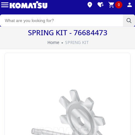
0
SPRING KIT - 76684473
Home
SPRING KIT