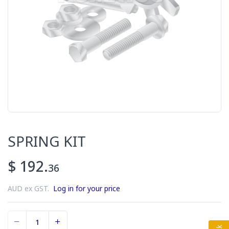
SPRING KIT
$ 192.
36
AUD ex GST.
Log in for your price