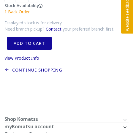
Stock Availability
1
Back Order
Displayed stock is for delivery.
Need branch pickup?
Contact
your preferred branch first.
ADD TO CART
View Product Info
CONTINUE SHOPPING
Shop Komatsu
myKomatsu account