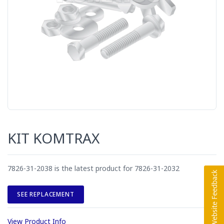
KIT KOMTRAX
7826-31-2038 is the latest product for 7826-31-2032
SEE REPLACEMENT
View Product Info