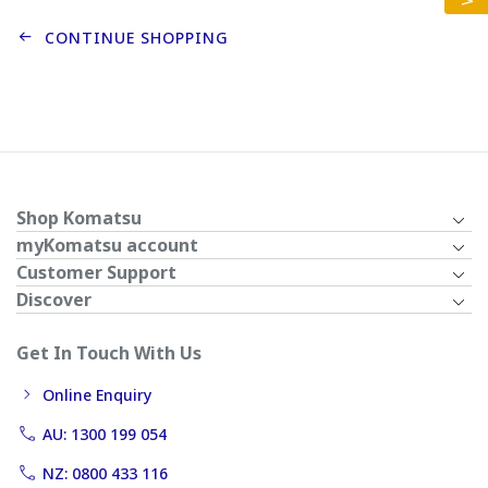
CONTINUE SHOPPING
Shop Komatsu
myKomatsu account
Customer Support
Discover
Get In Touch With Us
Online Enquiry
AU: 1300 199 054
NZ: 0800 433 116