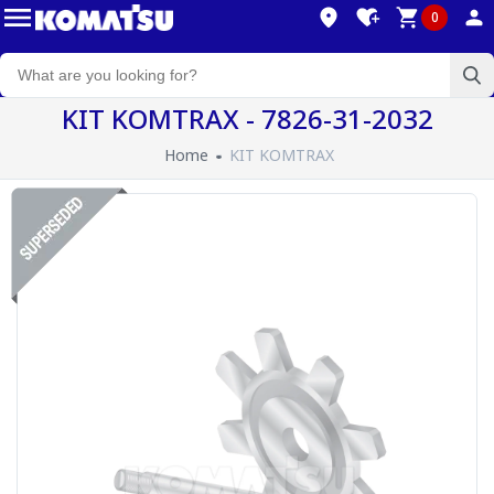
0
KIT KOMTRAX - 7826-31-2032
Home
KIT KOMTRAX