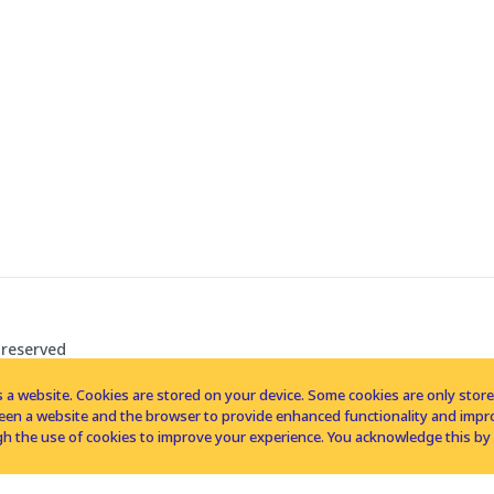
 reserved
 a website. Cookies are stored on your device. Some cookies are only stored 
tween a website and the browser to provide enhanced functionality and imp
h the use of cookies to improve your experience. You acknowledge this by 