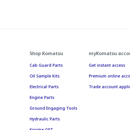
Shop Komatsu
myKomatsu acco
Cab Guard Parts
Get instant access
Oil Sample Kits
Premium online acc
Electrical Parts
Trade account appli
Engine Parts
Ground Engaging Tools
Hydraulic Parts
Kprime GET