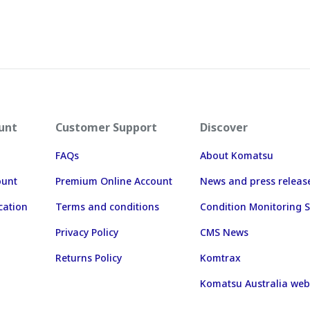
unt
Customer Support
Discover
FAQs
About Komatsu
ount
Premium Online Account
News and press releas
cation
Terms and conditions
Condition Monitoring S
Privacy Policy
CMS News
Returns Policy
Komtrax
Komatsu Australia web