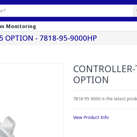
on Monitoring
 OPTION - 7818-95-9000HP
CONTROLLER-
OPTION
7818-95-9000 is the latest pro
View Product Info