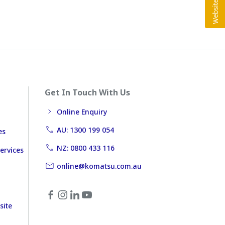
Get In Touch With Us
Online Enquiry
AU: 1300 199 054
es
NZ: 0800 433 116
ervices
online@komatsu.com.au
site