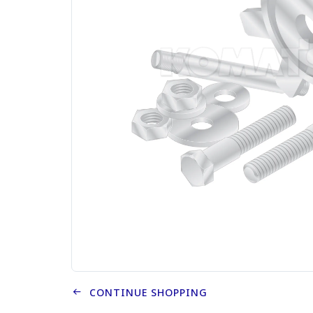
CONTINUE SHOPPING