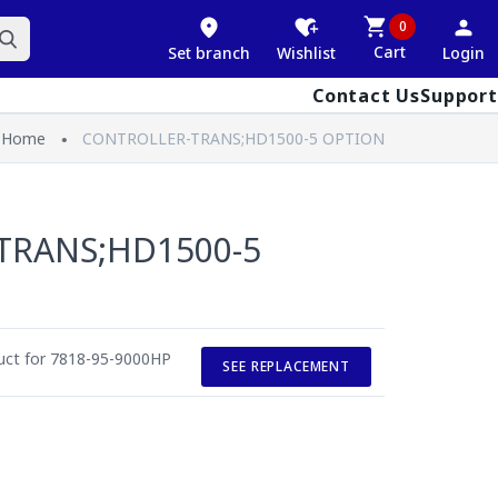
0
Cart
Set branch
Wishlist
Login
Contact Us
Support
Home
CONTROLLER-TRANS;HD1500-5 OPTION
TRANS;HD1500-5
duct for 7818-95-9000HP
SEE REPLACEMENT