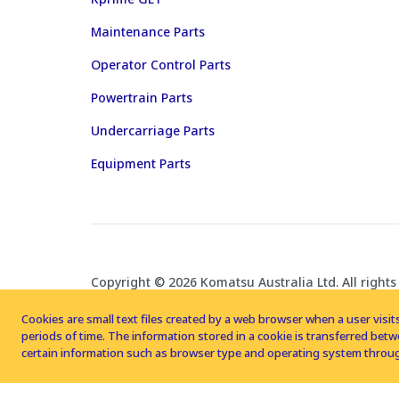
Maintenance Parts
Operator Control Parts
Powertrain Parts
Undercarriage Parts
Equipment Parts
Copyright © 2026 Komatsu Australia Ltd. All rights
Cookies are small text files created by a web browser when a user visits
periods of time. The information stored in a cookie is transferred be
certain information such as browser type and operating system throug