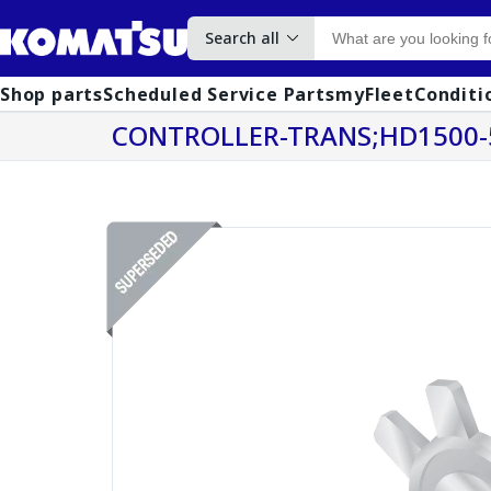
Search all
Shop parts
Scheduled Service Parts
myFleet
Conditi
CONTROLLER-TRANS;HD1500-5