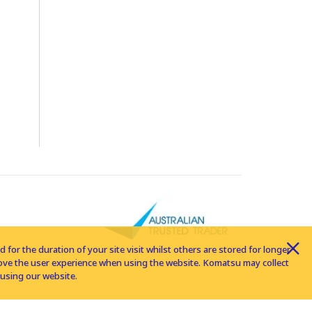
for the duration of your site visit whilst others are stored for longer
rove the user experience when using the website. Komatsu may collect
using our website.