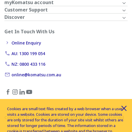
myKomatsu account
Customer Support
Discover
Get In Touch With Us
Online Enquiry
AU: 1300 199 054
NZ: 0800 433 116
online@komatsu.com.au
Cookies are small text files created by a web browser when a user
visits a website. Cookies are stored on your device. Some cookies
Copyright © 2026 Komatsu Australia Ltd. All rights reserved
are only stored for the duration of your site visit whilst others are
stored for longer periods of time. The information stored in a
cookie is transferred between a website and the browser to