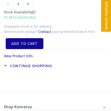
Stock Availability
42
All locations (AU)
Displayed stock is for delivery.
Need branch pickup?
Contact
your preferred branch first.
ADD TO CART
View Product Info
CONTINUE SHOPPING
Shop Komatsu