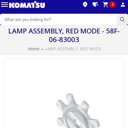
0
LAMP ASSEMBLY, RED MODE - 58F-
06-83003
Home
LAMP ASSEMBLY, RED MODE