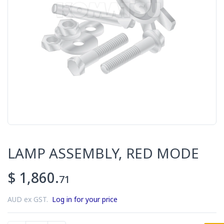
LAMP ASSEMBLY, RED MODE
$ 1,860.
71
AUD ex GST.
Log in for your price