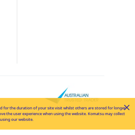
for the duration of your site visit whilst others are stored for longer
rove the user experience when using the website. Komatsu may collect
using our website.