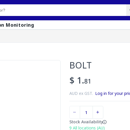
on Monitoring
BOLT
$ 1.
81
AUD ex GST.
Log in for your pri
Stock Availability
9
All locations (AU)