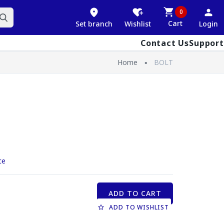
0
Cart
Set branch
Wishlist
Login
Contact Us
Support
Home
BOLT
ce
ADD TO CART
ADD TO WISHLIST