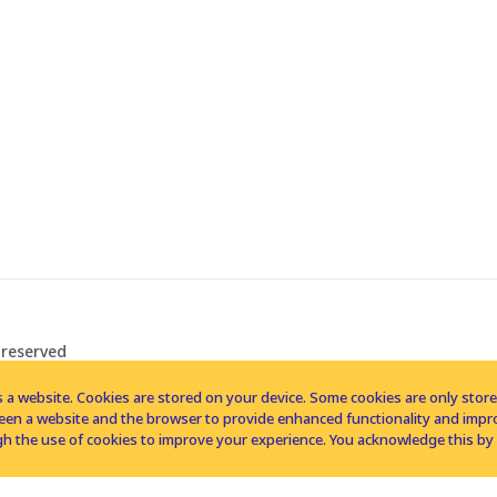
 reserved
 a website. Cookies are stored on your device. Some cookies are only stored 
tween a website and the browser to provide enhanced functionality and imp
h the use of cookies to improve your experience. You acknowledge this by 