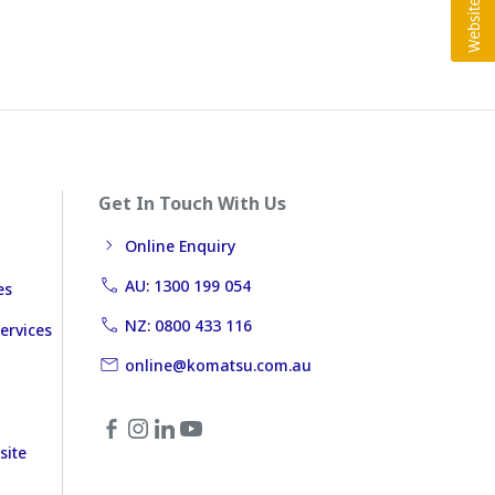
Get In Touch With Us
Online Enquiry
AU: 1300 199 054
es
NZ: 0800 433 116
ervices
online@komatsu.com.au
site