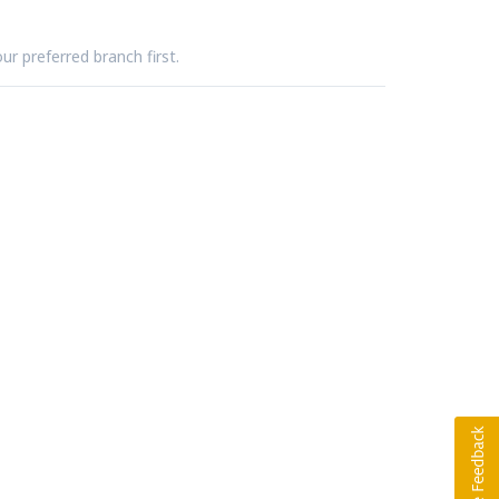
ur preferred branch first.