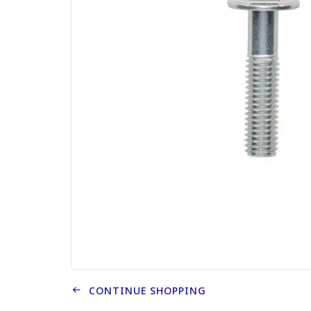
CONTINUE SHOPPING