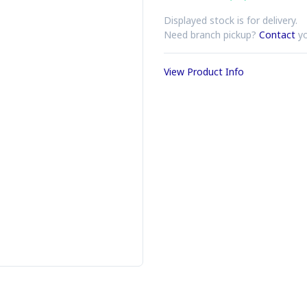
Displayed stock is for delivery.
Need branch pickup?
Contact
yo
View Product Info