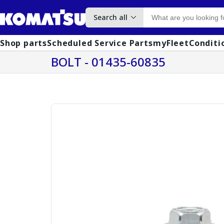
Search all
Shop parts
Scheduled Service Parts
myFleet
Conditi
BOLT - 01435-60835