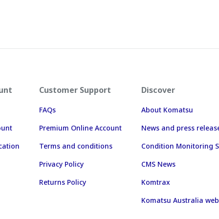
unt
Customer Support
Discover
FAQs
About Komatsu
ount
Premium Online Account
News and press releas
cation
Terms and conditions
Condition Monitoring S
Privacy Policy
CMS News
Returns Policy
Komtrax
Komatsu Australia web