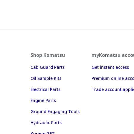
Shop Komatsu
myKomatsu acco
Cab Guard Parts
Get instant access
Oil Sample Kits
Premium online acc
Electrical Parts
Trade account appli
Engine Parts
Ground Engaging Tools
Hydraulic Parts
Kprime GET