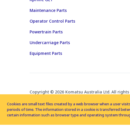
Maintenance Parts
Operator Control Parts
Powertrain Parts
Undercarriage Parts
Equipment Parts
Copyright © 2026 Komatsu Australia Ltd. All rights
Cookies are small text files created by a web browser when a user visits
periods of time. The information stored in a cookie is transferred be
certain information such as browser type and operating system throug