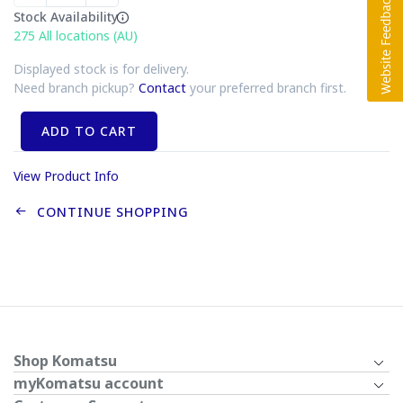
Stock Availability
275
All locations (AU)
Displayed stock is for delivery.
Need branch pickup?
Contact
your preferred branch first.
ADD TO CART
View Product Info
CONTINUE SHOPPING
Shop Komatsu
myKomatsu account