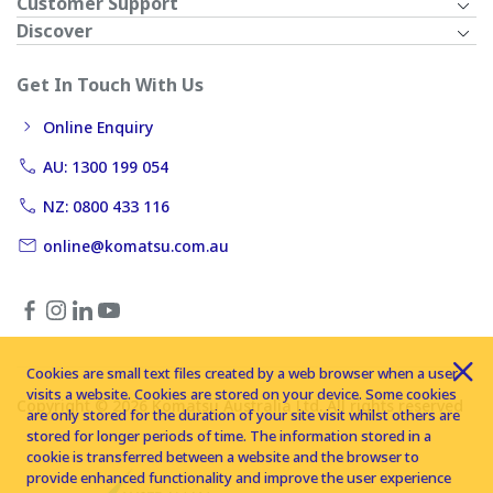
Customer Support
Discover
Get In Touch With Us
Online Enquiry
AU: 1300 199 054
NZ: 0800 433 116
online@komatsu.com.au
Cookies are small text files created by a web browser when a user
visits a website. Cookies are stored on your device. Some cookies
Copyright © 2026 Komatsu Australia Ltd. All rights reserved
are only stored for the duration of your site visit whilst others are
stored for longer periods of time. The information stored in a
cookie is transferred between a website and the browser to
provide enhanced functionality and improve the user experience