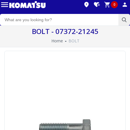
0
BOLT - 07372-21245
Home
BOLT