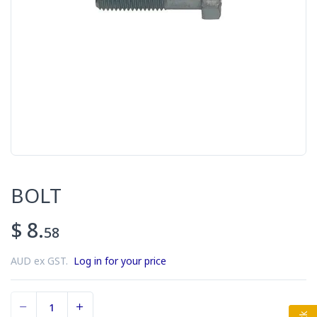
BOLT
$ 8.
58
AUD ex GST.
Log in for your price