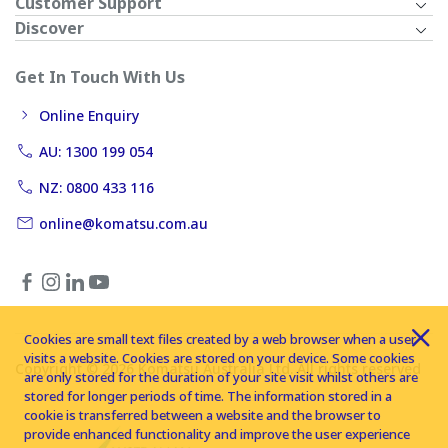
Customer Support
Discover
Get In Touch With Us
Online Enquiry
AU: 1300 199 054
NZ: 0800 433 116
online@komatsu.com.au
Cookies are small text files created by a web browser when a user
visits a website. Cookies are stored on your device. Some cookies
Copyright © 2026 Komatsu Australia Ltd. All rights reserved
are only stored for the duration of your site visit whilst others are
stored for longer periods of time. The information stored in a
cookie is transferred between a website and the browser to
provide enhanced functionality and improve the user experience