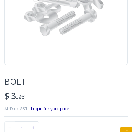
BOLT
$ 3.
93
AUD ex GST.
Log in for your price