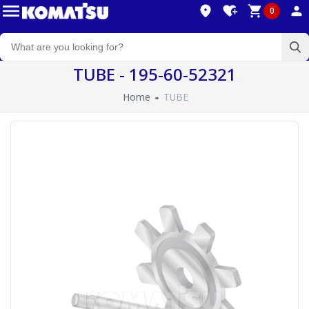
0
TUBE - 195-60-52321
Home
TUBE