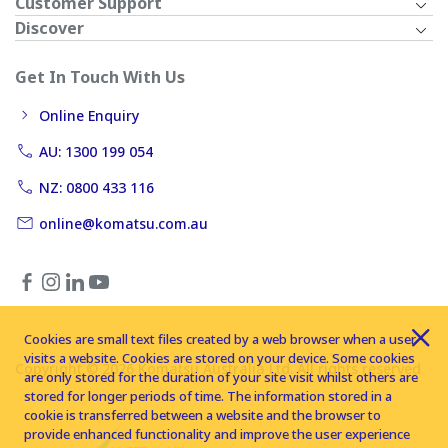
Customer Support
Discover
Get In Touch With Us
Online Enquiry
AU: 1300 199 054
NZ: 0800 433 116
online@komatsu.com.au
Cookies are small text files created by a web browser when a user
visits a website. Cookies are stored on your device. Some cookies
Copyright © 2026 Komatsu Australia Ltd. All rights reserved
are only stored for the duration of your site visit whilst others are
stored for longer periods of time. The information stored in a
cookie is transferred between a website and the browser to
provide enhanced functionality and improve the user experience