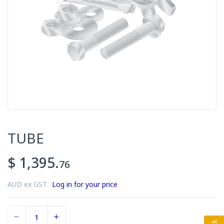
TUBE
$ 1,395.
76
AUD ex GST.
Log in for your price