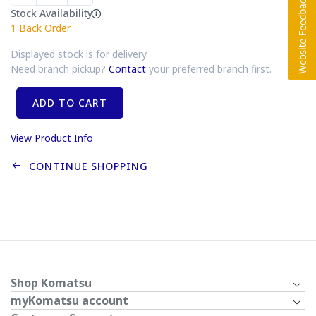
Stock Availability
1
Back Order
Displayed stock is for delivery.
Need branch pickup?
Contact
your preferred branch first.
ADD TO CART
View Product Info
CONTINUE SHOPPING
Shop Komatsu
myKomatsu account