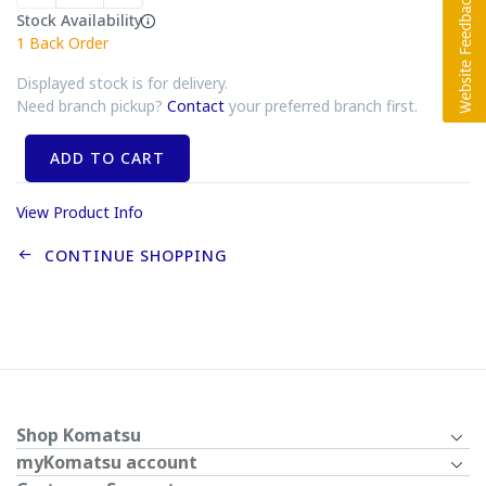
Stock Availability
1
Back Order
Displayed stock is for delivery.
Need branch pickup?
Contact
your preferred branch first.
ADD TO CART
View Product Info
CONTINUE SHOPPING
Shop Komatsu
myKomatsu account