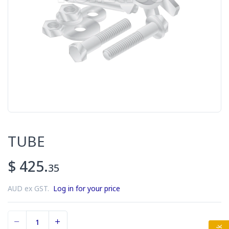
TUBE
$ 425.
35
AUD ex GST.
Log in for your price