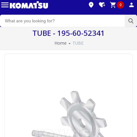
0
TUBE - 195-60-52341
Home
TUBE