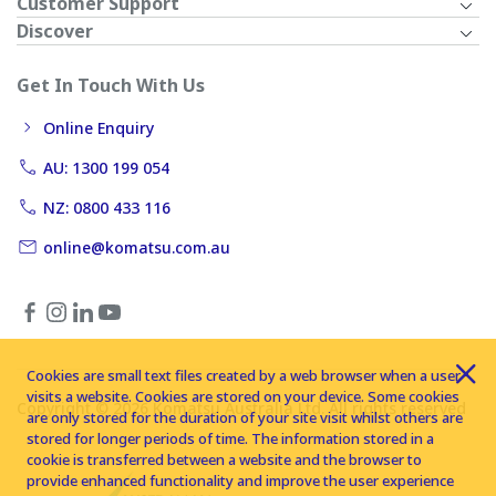
Customer Support
Discover
Get In Touch With Us
Online Enquiry
AU: 1300 199 054
NZ: 0800 433 116
online@komatsu.com.au
Cookies are small text files created by a web browser when a user
visits a website. Cookies are stored on your device. Some cookies
Copyright © 2026 Komatsu Australia Ltd. All rights reserved
are only stored for the duration of your site visit whilst others are
stored for longer periods of time. The information stored in a
cookie is transferred between a website and the browser to
provide enhanced functionality and improve the user experience