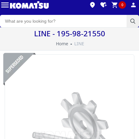
0
LINE - 195-98-21550
Home
LINE