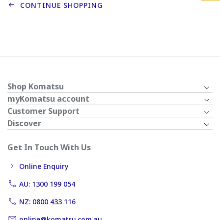
CONTINUE SHOPPING
Shop Komatsu
myKomatsu account
Customer Support
Discover
Get In Touch With Us
Online Enquiry
AU: 1300 199 054
NZ: 0800 433 116
online@komatsu.com.au