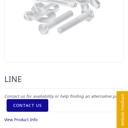
LINE
Contact us for availability or help finding an alternative part
CONTACT US
View Product Info