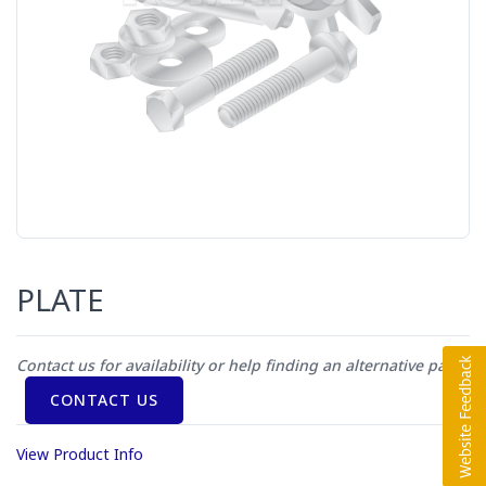
PLATE
Contact us for availability or help finding an alternative part
CONTACT US
View Product Info