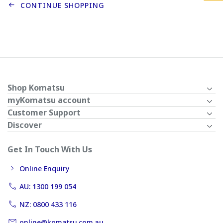
CONTINUE SHOPPING
Shop Komatsu
myKomatsu account
Customer Support
Discover
Get In Touch With Us
Online Enquiry
AU: 1300 199 054
NZ: 0800 433 116
online@komatsu.com.au