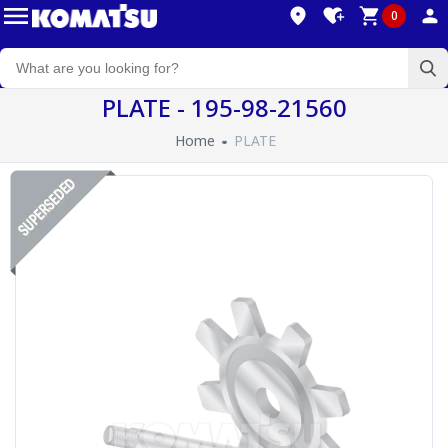
0
PLATE - 195-98-21560
Home
PLATE