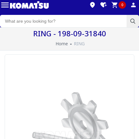
0
RING - 198-09-31840
Home
RING