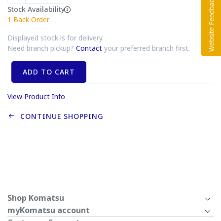
Stock Availability
1
Back Order
Displayed stock is for delivery.
Need branch pickup?
Contact
your preferred branch first.
ADD TO CART
View Product Info
CONTINUE SHOPPING
Shop Komatsu
myKomatsu account