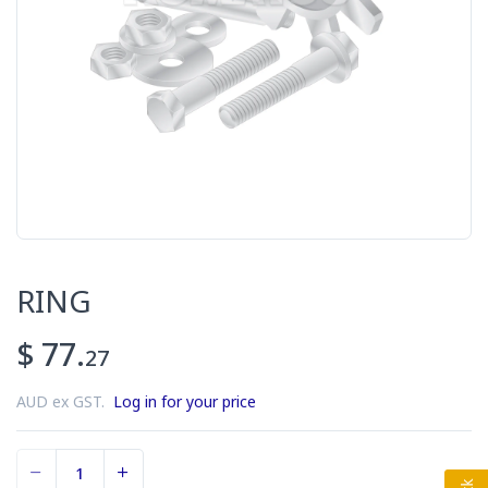
RING
$ 77.
27
AUD ex GST.
Log in for your price