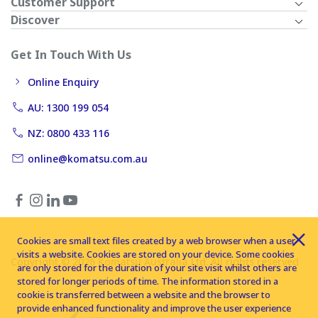
Customer Support
Discover
Get In Touch With Us
Online Enquiry
AU: 1300 199 054
NZ: 0800 433 116
online@komatsu.com.au
Cookies are small text files created by a web browser when a user
visits a website. Cookies are stored on your device. Some cookies
Copyright © 2026 Komatsu Australia Ltd. All rights reserved
are only stored for the duration of your site visit whilst others are
stored for longer periods of time. The information stored in a
cookie is transferred between a website and the browser to
provide enhanced functionality and improve the user experience