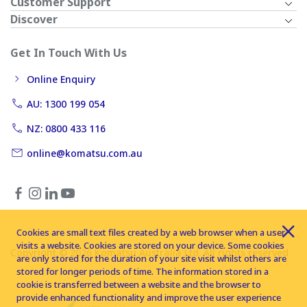
Customer Support
Discover
Get In Touch With Us
Online Enquiry
AU: 1300 199 054
NZ: 0800 433 116
online@komatsu.com.au
Cookies are small text files created by a web browser when a user
visits a website. Cookies are stored on your device. Some cookies
Copyright © 2026 Komatsu Australia Ltd. All rights reserved
are only stored for the duration of your site visit whilst others are
stored for longer periods of time. The information stored in a
cookie is transferred between a website and the browser to
provide enhanced functionality and improve the user experience