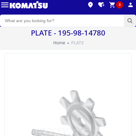
0
PLATE - 195-98-14780
Home
PLATE