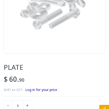
PLATE
$ 60.
90
AUD ex GST.
Log in for your price