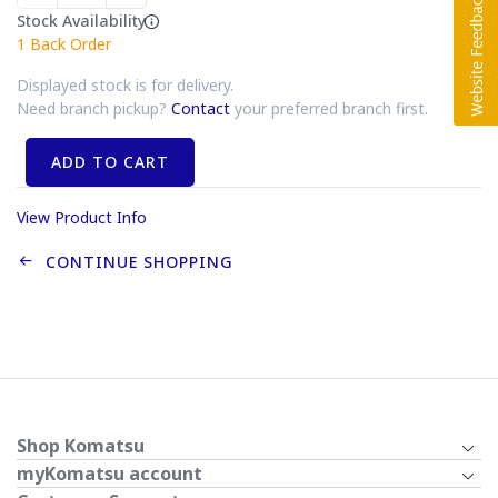
Stock Availability
1
Back Order
Displayed stock is for delivery.
Need branch pickup?
Contact
your preferred branch first.
ADD TO CART
View Product Info
CONTINUE SHOPPING
Shop Komatsu
myKomatsu account