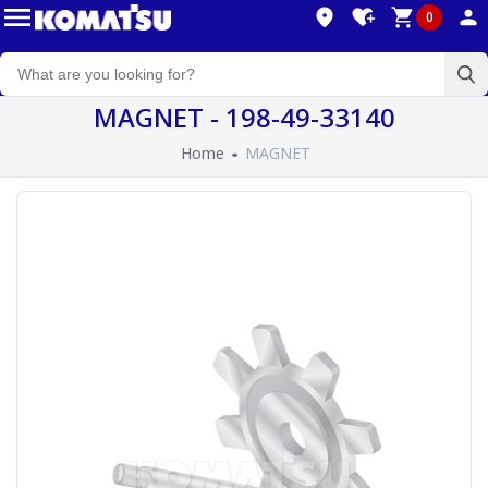
0
MAGNET - 198-49-33140
Home
MAGNET