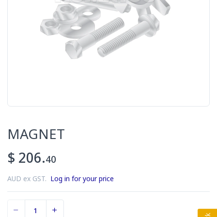
MAGNET
$ 206.
40
AUD ex GST.
Log in for your price