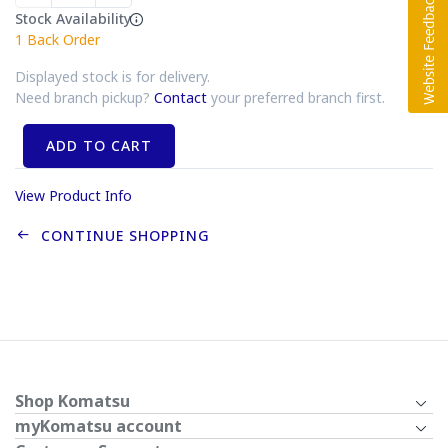
Stock Availability
1
Back Order
Displayed stock is for delivery.
Need branch pickup?
Contact
your preferred branch first.
ADD TO CART
View Product Info
CONTINUE SHOPPING
Shop Komatsu
myKomatsu account