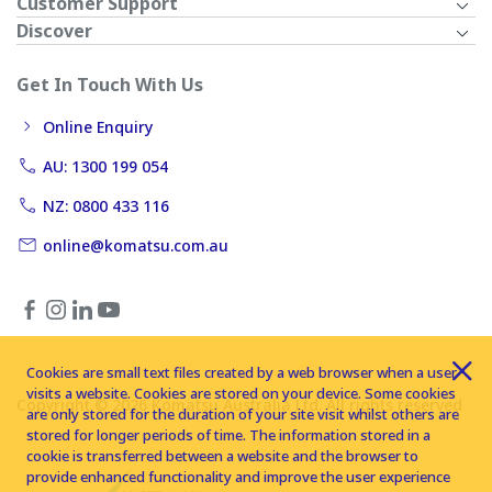
Customer Support
Discover
Get In Touch With Us
Online Enquiry
AU: 1300 199 054
NZ: 0800 433 116
online@komatsu.com.au
Cookies are small text files created by a web browser when a user
visits a website. Cookies are stored on your device. Some cookies
Copyright © 2026 Komatsu Australia Ltd. All rights reserved
are only stored for the duration of your site visit whilst others are
stored for longer periods of time. The information stored in a
cookie is transferred between a website and the browser to
provide enhanced functionality and improve the user experience