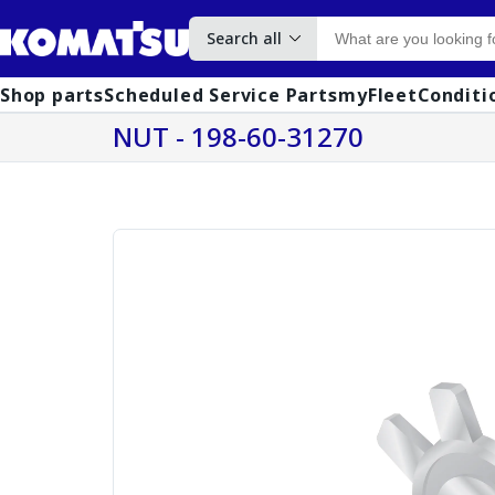
Search all
Shop parts
Scheduled Service Parts
myFleet
Conditi
NUT - 198-60-31270