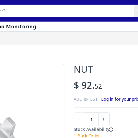
on Monitoring
NUT
$ 92.
52
AUD ex GST.
Log in for your pri
Stock Availability
1
Back Order