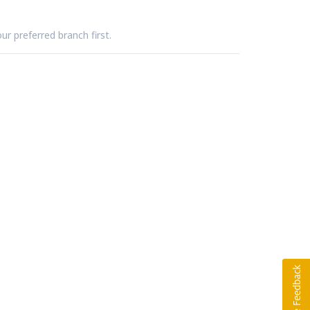
ur preferred branch first.