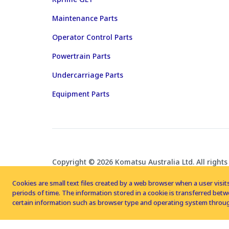
Maintenance Parts
Operator Control Parts
Powertrain Parts
Undercarriage Parts
Equipment Parts
Copyright © 2026 Komatsu Australia Ltd. All rights
Cookies are small text files created by a web browser when a user visits
periods of time. The information stored in a cookie is transferred be
certain information such as browser type and operating system throug