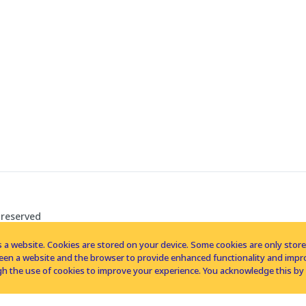
 reserved
 a website. Cookies are stored on your device. Some cookies are only stored 
tween a website and the browser to provide enhanced functionality and imp
h the use of cookies to improve your experience. You acknowledge this by 