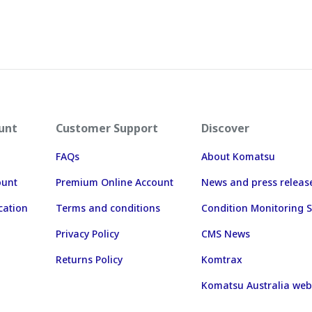
unt
Customer Support
Discover
FAQs
About Komatsu
ount
Premium Online Account
News and press releas
cation
Terms and conditions
Condition Monitoring S
Privacy Policy
CMS News
Returns Policy
Komtrax
Komatsu Australia web