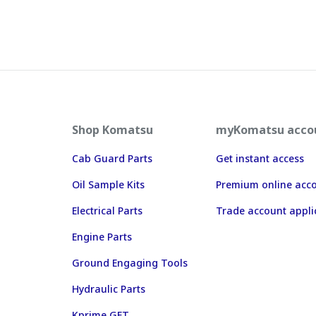
Shop Komatsu
myKomatsu acco
Cab Guard Parts
Get instant access
Oil Sample Kits
Premium online acc
Electrical Parts
Trade account appli
Engine Parts
Ground Engaging Tools
Hydraulic Parts
Kprime GET