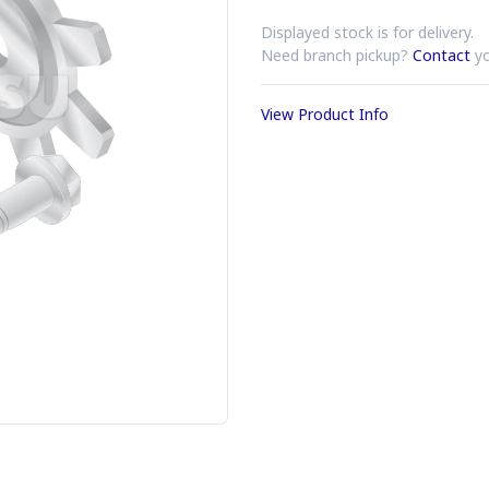
Displayed stock is for delivery.
Need branch pickup?
Contact
yo
View Product Info