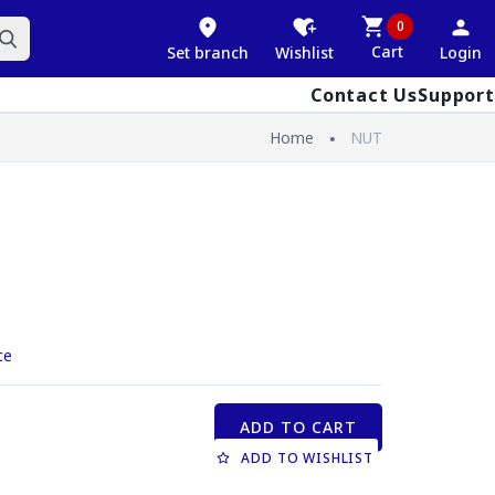
0
Cart
Set branch
Wishlist
Login
Contact Us
Support
Home
NUT
ce
ADD TO CART
ADD TO WISHLIST