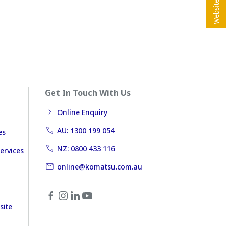
Get In Touch With Us
Online Enquiry
AU: 1300 199 054
es
NZ: 0800 433 116
ervices
online@komatsu.com.au
site