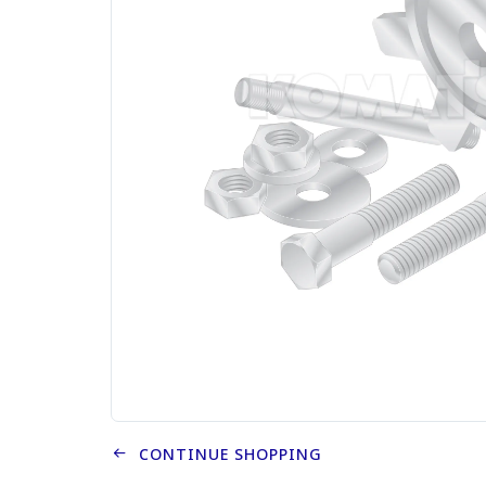
CONTINUE SHOPPING