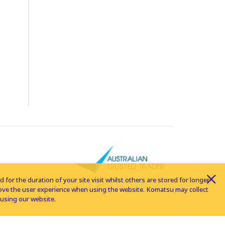
for the duration of your site visit whilst others are stored for longer
rove the user experience when using the website. Komatsu may collect
using our website.