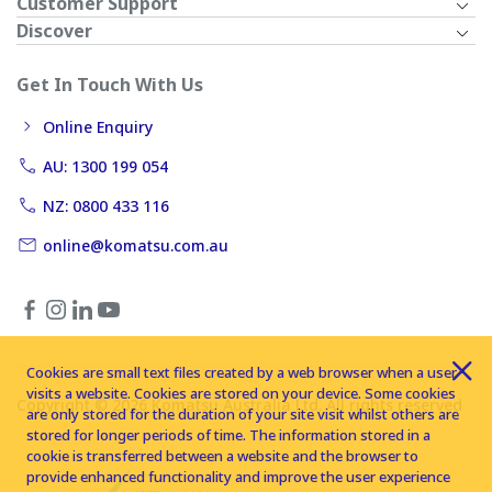
Customer Support
Discover
Get In Touch With Us
Online Enquiry
AU: 1300 199 054
NZ: 0800 433 116
online@komatsu.com.au
Cookies are small text files created by a web browser when a user
visits a website. Cookies are stored on your device. Some cookies
Copyright © 2026 Komatsu Australia Ltd. All rights reserved
are only stored for the duration of your site visit whilst others are
stored for longer periods of time. The information stored in a
cookie is transferred between a website and the browser to
provide enhanced functionality and improve the user experience