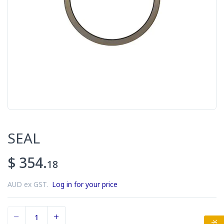
SEAL
$ 354.
18
AUD ex GST.
Log in for your price