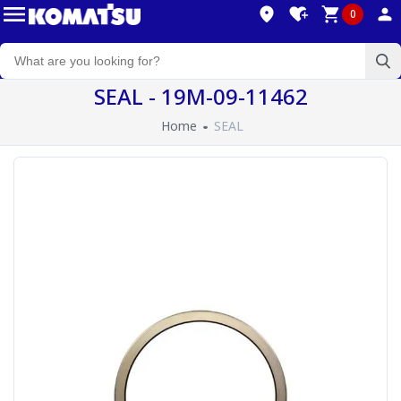
0
SEAL - 19M-09-11462
Home
SEAL