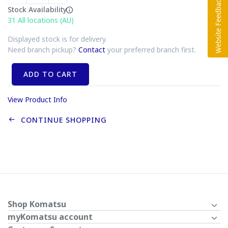
Stock Availability
31
All locations (AU)
Displayed stock is for delivery.
Need branch pickup?
Contact
your preferred branch first.
ADD TO CART
View Product Info
CONTINUE SHOPPING
Shop Komatsu
myKomatsu account