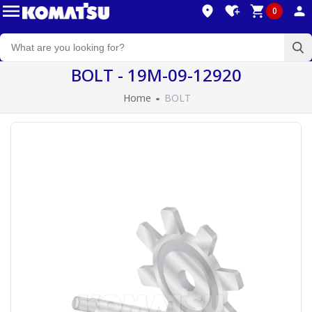
0
BOLT - 19M-09-12920
Home
BOLT