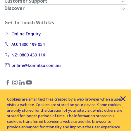
Customer Support
Discover
Get In Touch With Us
Online Enquiry
AU: 1300 199 054
NZ: 0800 433 116
online@komatsu.com.au
Cookies are small text files created by a web browser when a user
visits a website. Cookies are stored on your device. Some cookies
Copyright © 2026 Komatsu Australia Ltd. All rights reserved
are only stored for the duration of your site visit whilst others are
stored for longer periods of time. The information stored in a
cookie is transferred between a website and the browser to
provide enhanced functionality and improve the user experience