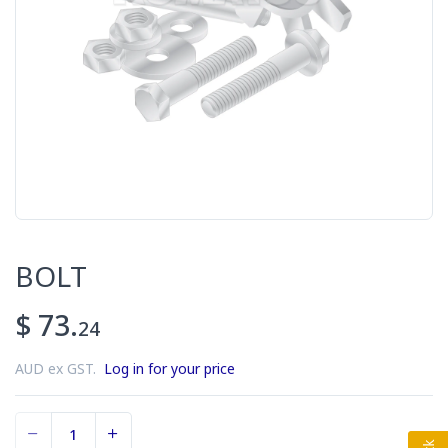
BOLT
$ 73.
24
AUD ex GST.
Log in for your price