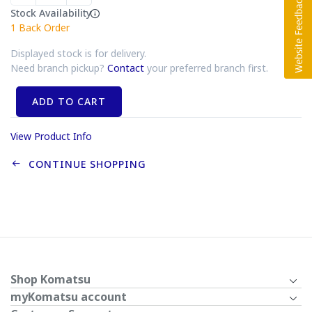
Stock Availability
1
Back Order
Displayed stock is for delivery.
Need branch pickup?
Contact
your preferred branch first.
ADD TO CART
View Product Info
CONTINUE SHOPPING
Shop Komatsu
myKomatsu account