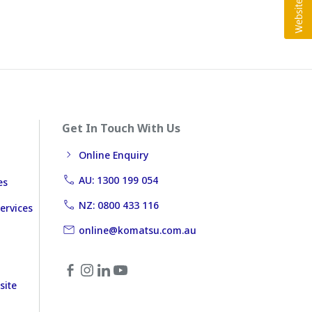
Get In Touch With Us
Online Enquiry
AU: 1300 199 054
es
NZ: 0800 433 116
ervices
online@komatsu.com.au
site