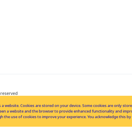
 reserved
 a website. Cookies are stored on your device. Some cookies are only stored 
tween a website and the browser to provide enhanced functionality and imp
h the use of cookies to improve your experience. You acknowledge this by 