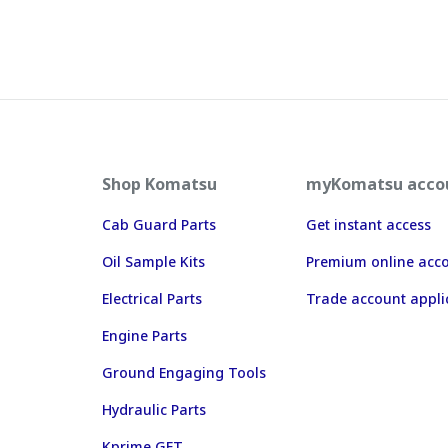
Shop Komatsu
myKomatsu acco
Cab Guard Parts
Get instant access
Oil Sample Kits
Premium online acc
Electrical Parts
Trade account appli
Engine Parts
Ground Engaging Tools
Hydraulic Parts
Kprime GET