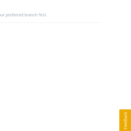
ur preferred branch first.