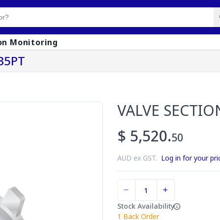
on Monitoring
35PT
VALVE SECTIO
$ 5,520.
50
AUD ex GST.
Log in for your pri
Stock Availability
1
Back Order