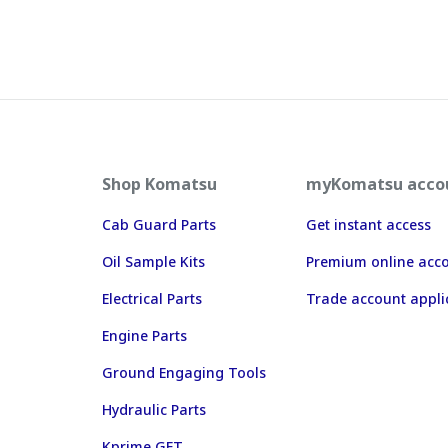
Shop Komatsu
myKomatsu acco
Cab Guard Parts
Get instant access
Oil Sample Kits
Premium online acc
Electrical Parts
Trade account appli
Engine Parts
Ground Engaging Tools
Hydraulic Parts
Kprime GET