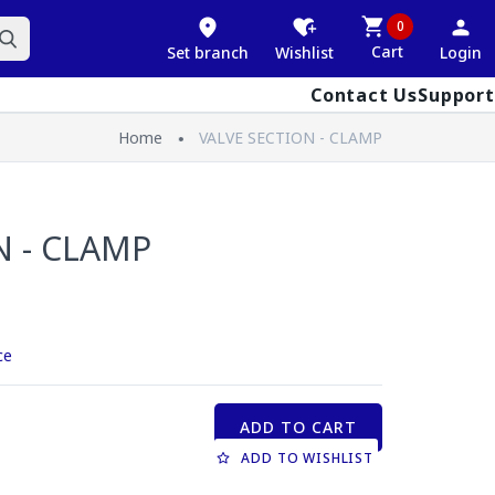
0
Cart
Set branch
Wishlist
Login
Contact Us
Support
Home
VALVE SECTION - CLAMP
N - CLAMP
ce
ADD TO CART
ADD TO WISHLIST