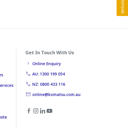
Get In Touch With Us
Online Enquiry
AU: 1300 199 054
es
NZ: 0800 433 116
ervices
online@komatsu.com.au
site