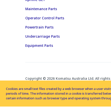
Maintenance Parts
Operator Control Parts
Powertrain Parts
Undercarriage Parts
Equipment Parts
Copyright © 2026 Komatsu Australia Ltd. All rights
Cookies are small text files created by a web browser when a user visits
periods of time. The information stored in a cookie is transferred be
certain information such as browser type and operating system throug