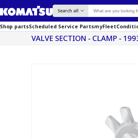
Search all
Shop parts
Scheduled Service Parts
myFleet
Conditi
VALVE SECTION - CLAMP - 199