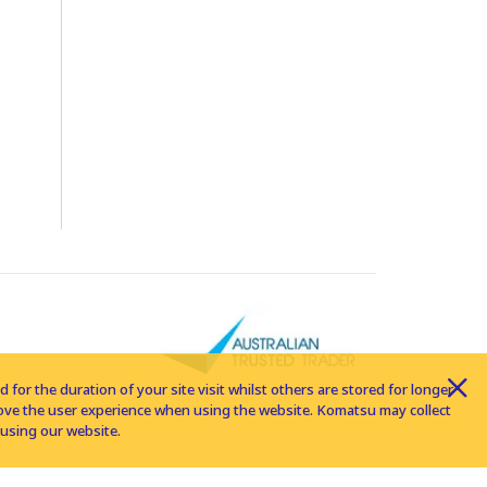
for the duration of your site visit whilst others are stored for longer
rove the user experience when using the website. Komatsu may collect
using our website.