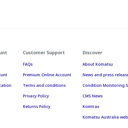
unt
Customer Support
Discover
FAQs
About Komatsu
ount
Premium Online Account
News and press releas
cation
Terms and conditions
Condition Monitoring S
Privacy Policy
CMS News
Returns Policy
Komtrax
Komatsu Australia web