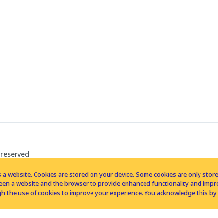
 reserved
 a website. Cookies are stored on your device. Some cookies are only stored 
tween a website and the browser to provide enhanced functionality and imp
h the use of cookies to improve your experience. You acknowledge this by 