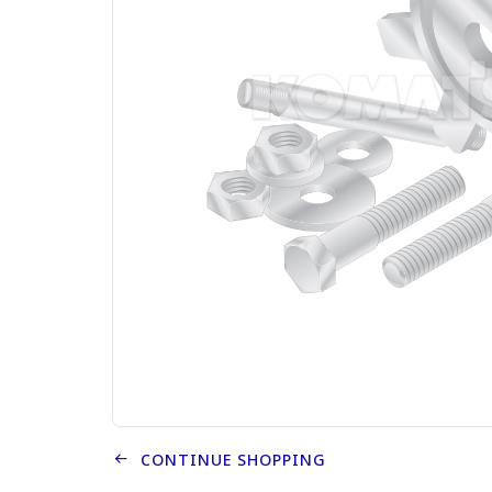
CONTINUE SHOPPING