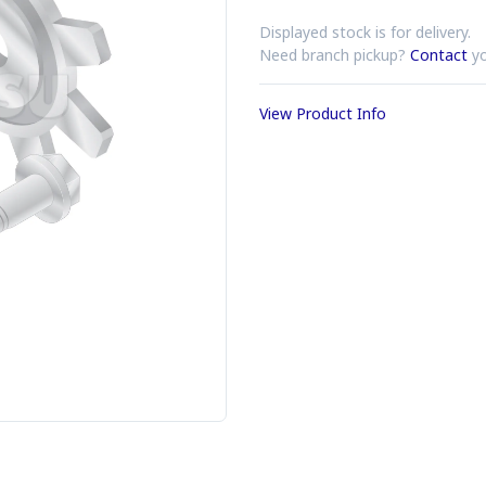
Displayed stock is for delivery.
Need branch pickup?
Contact
yo
View Product Info