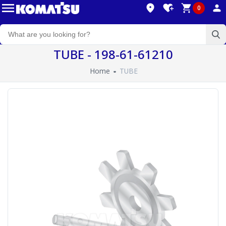
0
TUBE - 198-61-61210
Home
TUBE