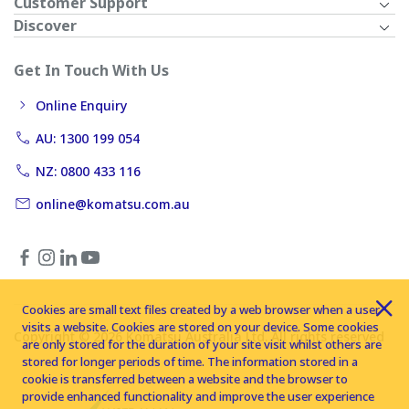
Customer Support
Discover
Get In Touch With Us
Online Enquiry
AU: 1300 199 054
NZ: 0800 433 116
online@komatsu.com.au
Cookies are small text files created by a web browser when a user
visits a website. Cookies are stored on your device. Some cookies
Copyright © 2026 Komatsu Australia Ltd. All rights reserved
are only stored for the duration of your site visit whilst others are
stored for longer periods of time. The information stored in a
cookie is transferred between a website and the browser to
provide enhanced functionality and improve the user experience