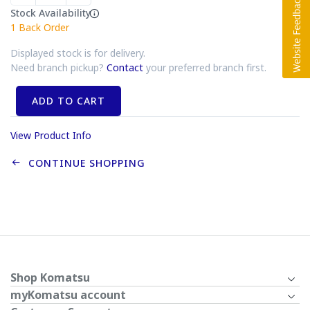
Stock Availability
1
Back Order
Displayed stock is for delivery.
Need branch pickup?
Contact
your preferred branch first.
ADD TO CART
View Product Info
CONTINUE SHOPPING
Shop Komatsu
myKomatsu account