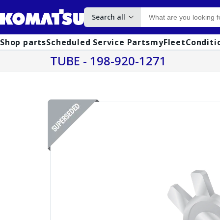
Search all
Shop parts
Scheduled Service Parts
myFleet
Conditi
TUBE - 198-920-1271