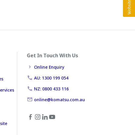
Get In Touch With Us
Online Enquiry
AU: 1300 199 054
es
NZ: 0800 433 116
ervices
online@komatsu.com.au
site