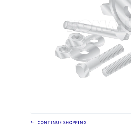
CONTINUE SHOPPING