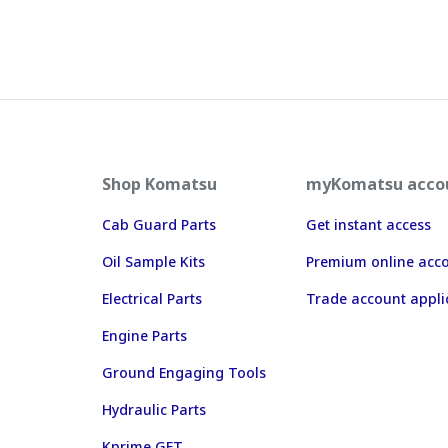
Shop Komatsu
myKomatsu acco
Cab Guard Parts
Get instant access
Oil Sample Kits
Premium online acc
Electrical Parts
Trade account appli
Engine Parts
Ground Engaging Tools
Hydraulic Parts
Kprime GET