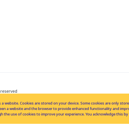
 reserved
 a website. Cookies are stored on your device. Some cookies are only stored 
tween a website and the browser to provide enhanced functionality and imp
h the use of cookies to improve your experience. You acknowledge this by 