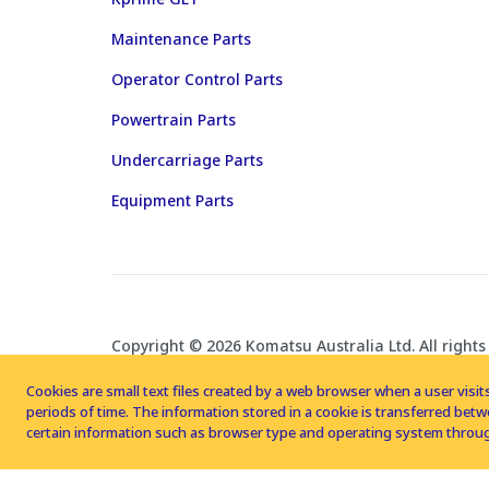
Maintenance Parts
Operator Control Parts
Powertrain Parts
Undercarriage Parts
Equipment Parts
Copyright © 2026 Komatsu Australia Ltd. All rights
Cookies are small text files created by a web browser when a user visits
periods of time. The information stored in a cookie is transferred be
certain information such as browser type and operating system throug