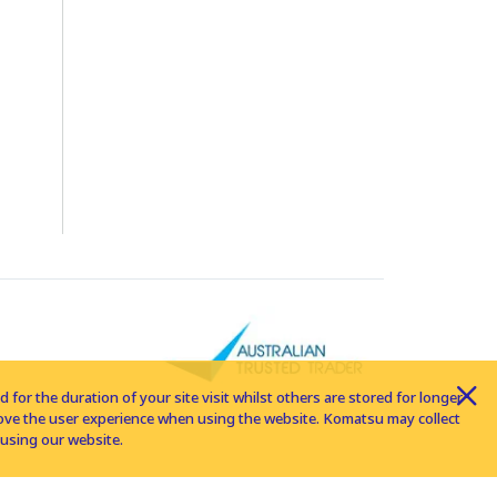
for the duration of your site visit whilst others are stored for longer
rove the user experience when using the website. Komatsu may collect
using our website.