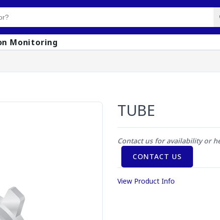
on Monitoring
TUBE
Contact us for availability or h
CONTACT US
View Product Info