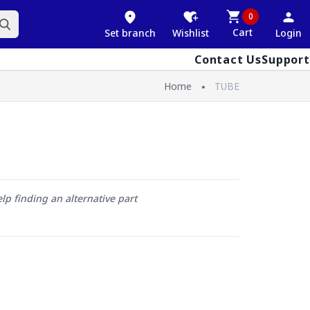
0
Cart
Set branch
Wishlist
Login
Contact Us
Support
Home
TUBE
elp finding an alternative part