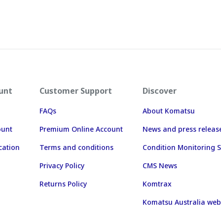
unt
Customer Support
Discover
FAQs
About Komatsu
ount
Premium Online Account
News and press releas
cation
Terms and conditions
Condition Monitoring S
Privacy Policy
CMS News
Returns Policy
Komtrax
Komatsu Australia web