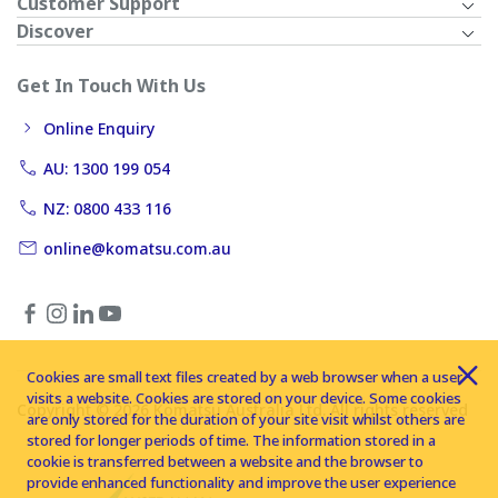
Customer Support
Discover
Get In Touch With Us
Online Enquiry
AU: 1300 199 054
NZ: 0800 433 116
online@komatsu.com.au
Cookies are small text files created by a web browser when a user
visits a website. Cookies are stored on your device. Some cookies
Copyright © 2026 Komatsu Australia Ltd. All rights reserved
are only stored for the duration of your site visit whilst others are
stored for longer periods of time. The information stored in a
cookie is transferred between a website and the browser to
provide enhanced functionality and improve the user experience