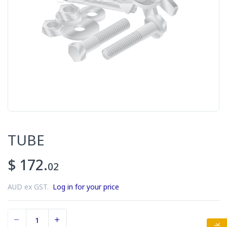
TUBE
$ 172.
02
AUD ex GST.
Log in for your price