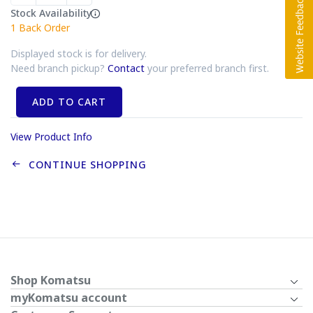
Stock Availability
1
Back Order
Displayed stock is for delivery.
Need branch pickup?
Contact
your preferred branch first.
ADD TO CART
View Product Info
CONTINUE SHOPPING
Shop Komatsu
myKomatsu account