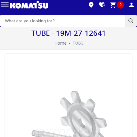
0
TUBE - 19M-27-12641
Home
TUBE