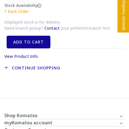
Stock Availability
1
Back Order
Displayed stock is for delivery.
Need branch pickup?
Contact
your preferred branch first.
ADD TO CART
View Product Info
CONTINUE SHOPPING
Shop Komatsu
myKomatsu account