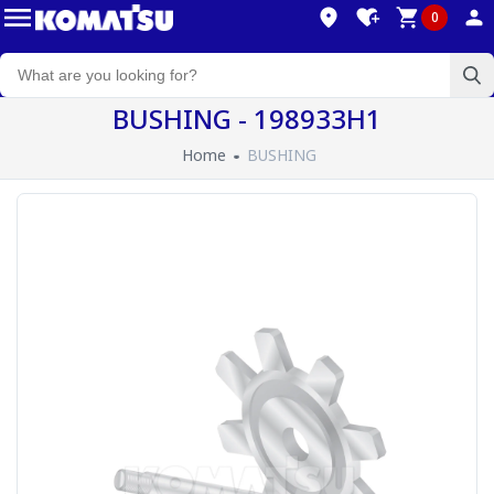
0
BUSHING - 198933H1
Home
BUSHING