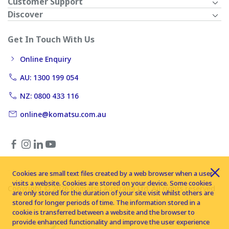
Customer Support
Discover
Get In Touch With Us
Online Enquiry
AU: 1300 199 054
NZ: 0800 433 116
online@komatsu.com.au
Cookies are small text files created by a web browser when a user
visits a website. Cookies are stored on your device. Some cookies
Copyright © 2026 Komatsu Australia Ltd. All rights reserved
are only stored for the duration of your site visit whilst others are
stored for longer periods of time. The information stored in a
cookie is transferred between a website and the browser to
provide enhanced functionality and improve the user experience