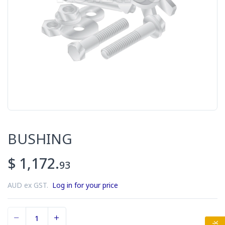
BUSHING
$ 1,172.
93
AUD ex GST.
Log in for your price