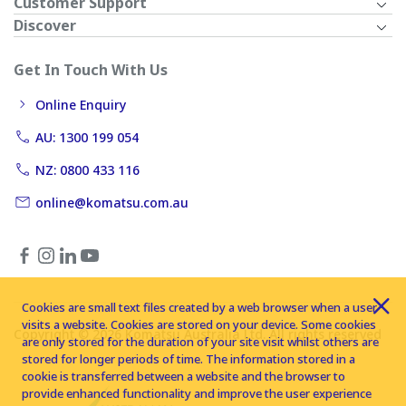
Customer Support
Discover
Get In Touch With Us
Online Enquiry
AU: 1300 199 054
NZ: 0800 433 116
online@komatsu.com.au
Cookies are small text files created by a web browser when a user
visits a website. Cookies are stored on your device. Some cookies
Copyright © 2026 Komatsu Australia Ltd. All rights reserved
are only stored for the duration of your site visit whilst others are
stored for longer periods of time. The information stored in a
cookie is transferred between a website and the browser to
provide enhanced functionality and improve the user experience