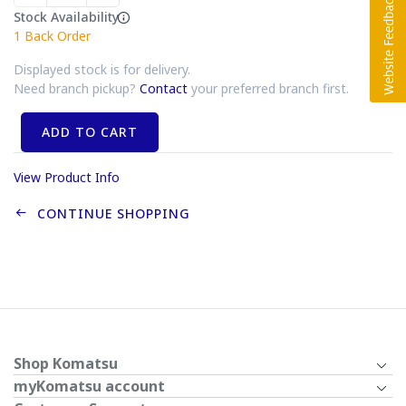
Stock Availability
1
Back Order
Displayed stock is for delivery.
Need branch pickup?
Contact
your preferred branch first.
ADD TO CART
View Product Info
CONTINUE SHOPPING
Shop Komatsu
myKomatsu account