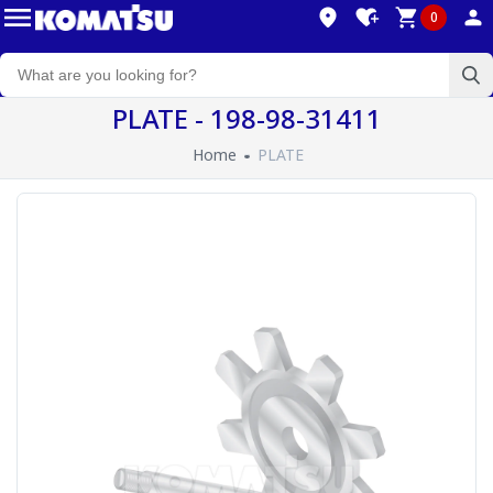
0
PLATE - 198-98-31411
Home
PLATE