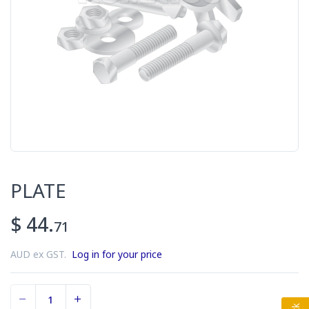
PLATE
$ 44.
71
AUD ex GST.
Log in for your price