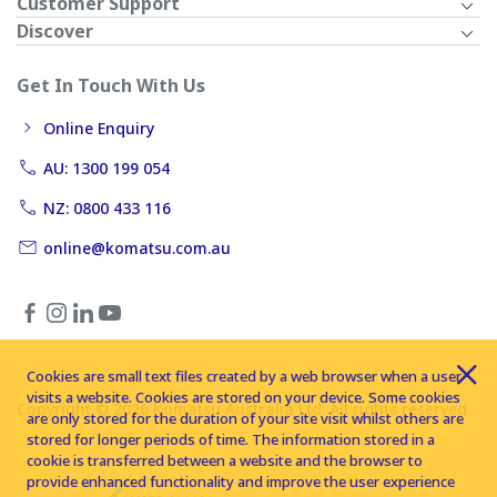
Customer Support
Discover
Get In Touch With Us
Online Enquiry
AU: 1300 199 054
NZ: 0800 433 116
online@komatsu.com.au
Cookies are small text files created by a web browser when a user
visits a website. Cookies are stored on your device. Some cookies
Copyright © 2026 Komatsu Australia Ltd. All rights reserved
are only stored for the duration of your site visit whilst others are
stored for longer periods of time. The information stored in a
cookie is transferred between a website and the browser to
provide enhanced functionality and improve the user experience