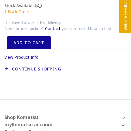
Stock Availability
1
Back Order
Displayed stock is for delivery.
Need branch pickup?
Contact
your preferred branch first.
ADD TO CART
View Product Info
CONTINUE SHOPPING
Shop Komatsu
myKomatsu account