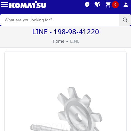
0
LINE - 198-98-41220
Home
LINE