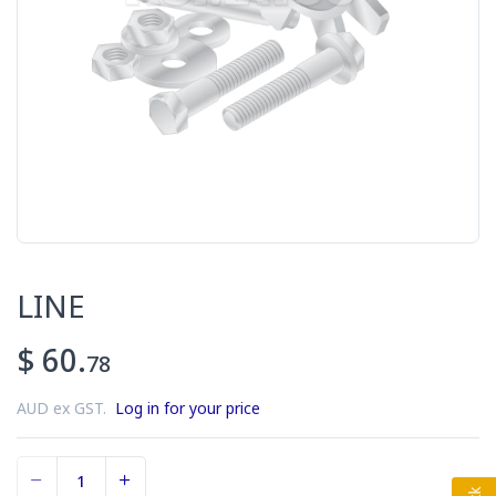
LINE
$ 60.
78
AUD ex GST.
Log in for your price