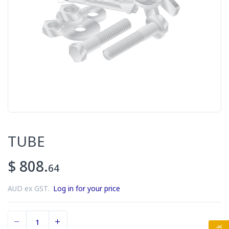
TUBE
$ 808.
64
AUD ex GST.
Log in for your price