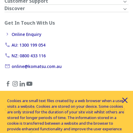
Customer Support
Discover
Get In Touch With Us
Online Enquiry
AU: 1300 199 054
NZ: 0800 433 116
online@komatsu.com.au
Cookies are small text files created by a web browser when a user
visits a website. Cookies are stored on your device. Some cookies
Copyright © 2026 Komatsu Australia Ltd. All rights reserved
are only stored for the duration of your site visit whilst others are
stored for longer periods of time. The information stored in a
cookie is transferred between a website and the browser to
provide enhanced functionality and improve the user experience