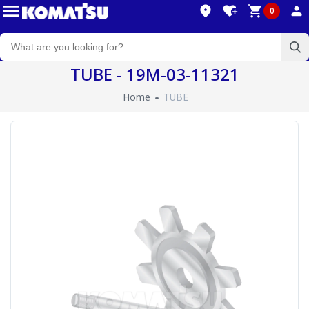
0
TUBE - 19M-03-11321
Home
TUBE