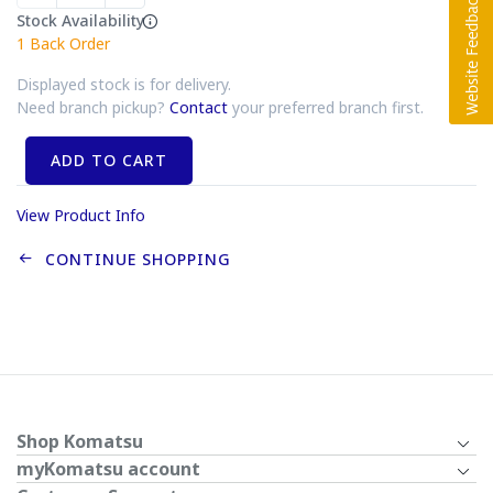
Stock Availability
1
Back Order
Displayed stock is for delivery.
Need branch pickup?
Contact
your preferred branch first.
ADD TO CART
View Product Info
CONTINUE SHOPPING
Shop Komatsu
myKomatsu account