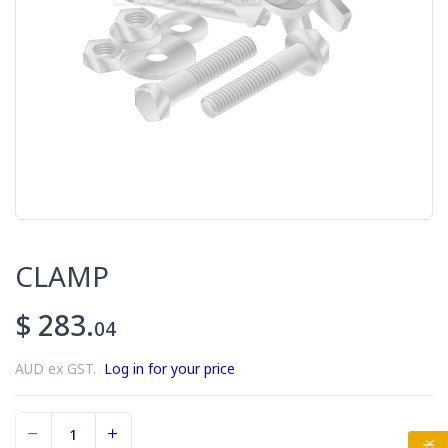
CLAMP
$ 283.
04
AUD ex GST.
Log in for your price