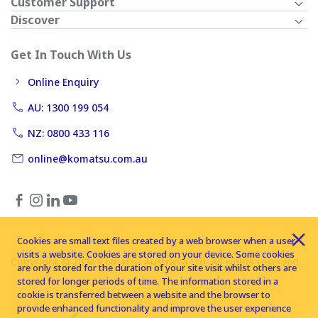
Customer Support
Discover
Get In Touch With Us
Online Enquiry
AU: 1300 199 054
NZ: 0800 433 116
online@komatsu.com.au
Cookies are small text files created by a web browser when a user
visits a website. Cookies are stored on your device. Some cookies
Copyright © 2026 Komatsu Australia Ltd. All rights reserved
are only stored for the duration of your site visit whilst others are
stored for longer periods of time. The information stored in a
cookie is transferred between a website and the browser to
provide enhanced functionality and improve the user experience