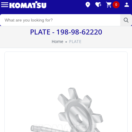
0
PLATE - 198-98-62220
Home
PLATE