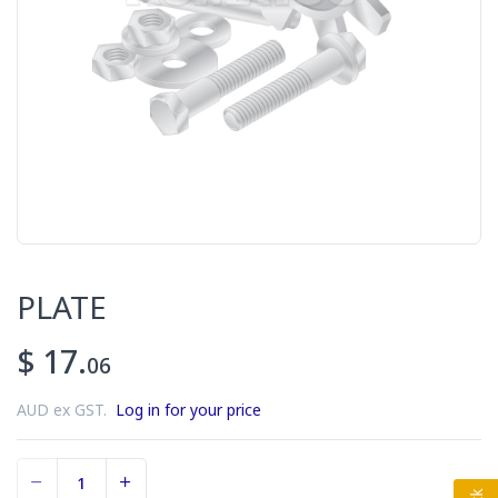
PLATE
$ 17.
06
AUD ex GST.
Log in for your price