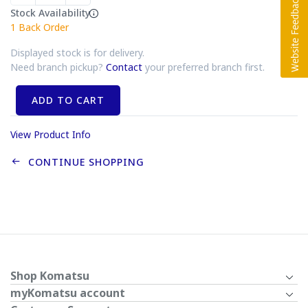
Stock Availability
1
Back Order
Displayed stock is for delivery.
Need branch pickup?
Contact
your preferred branch first.
ADD TO CART
View Product Info
CONTINUE SHOPPING
Shop Komatsu
myKomatsu account