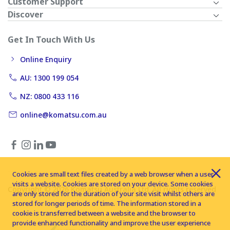
Customer Support
Discover
Get In Touch With Us
Online Enquiry
AU: 1300 199 054
NZ: 0800 433 116
online@komatsu.com.au
Cookies are small text files created by a web browser when a user
visits a website. Cookies are stored on your device. Some cookies
Copyright © 2026 Komatsu Australia Ltd. All rights reserved
are only stored for the duration of your site visit whilst others are
stored for longer periods of time. The information stored in a
cookie is transferred between a website and the browser to
provide enhanced functionality and improve the user experience