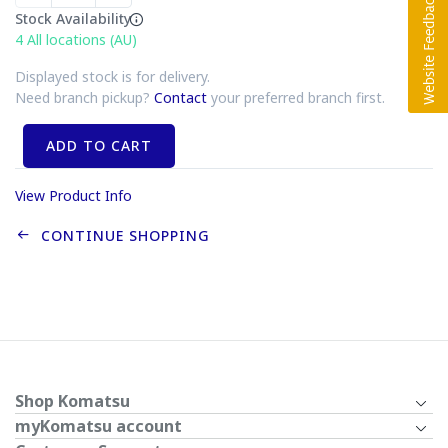
Stock Availability
4
All locations (AU)
Displayed stock is for delivery.
Need branch pickup?
Contact
your preferred branch first.
ADD TO CART
View Product Info
CONTINUE SHOPPING
Shop Komatsu
myKomatsu account