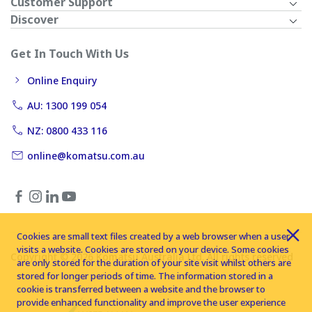
Customer Support
Discover
Get In Touch With Us
Online Enquiry
AU: 1300 199 054
NZ: 0800 433 116
online@komatsu.com.au
Cookies are small text files created by a web browser when a user
visits a website. Cookies are stored on your device. Some cookies
Copyright © 2026 Komatsu Australia Ltd. All rights reserved
are only stored for the duration of your site visit whilst others are
stored for longer periods of time. The information stored in a
cookie is transferred between a website and the browser to
provide enhanced functionality and improve the user experience