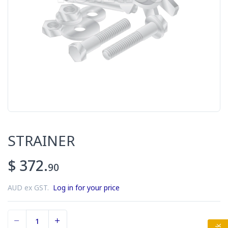
STRAINER
$ 372.
90
AUD ex GST.
Log in for your price