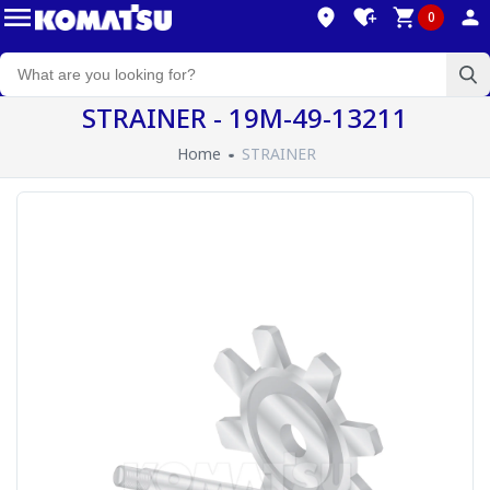
0
STRAINER - 19M-49-13211
Home
STRAINER