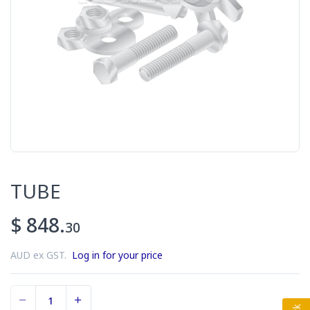
TUBE
$ 848.
30
AUD ex GST.
Log in for your price