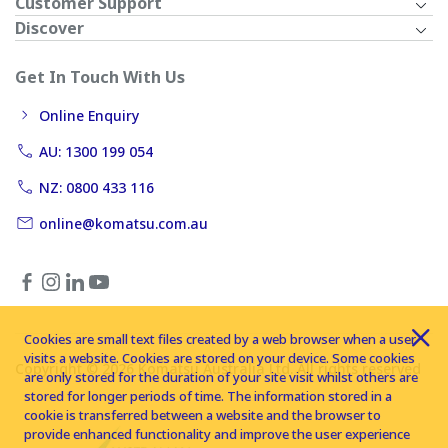
Customer Support
Discover
Get In Touch With Us
Online Enquiry
AU: 1300 199 054
NZ: 0800 433 116
online@komatsu.com.au
Cookies are small text files created by a web browser when a user
visits a website. Cookies are stored on your device. Some cookies
Copyright © 2026 Komatsu Australia Ltd. All rights reserved
are only stored for the duration of your site visit whilst others are
stored for longer periods of time. The information stored in a
cookie is transferred between a website and the browser to
provide enhanced functionality and improve the user experience