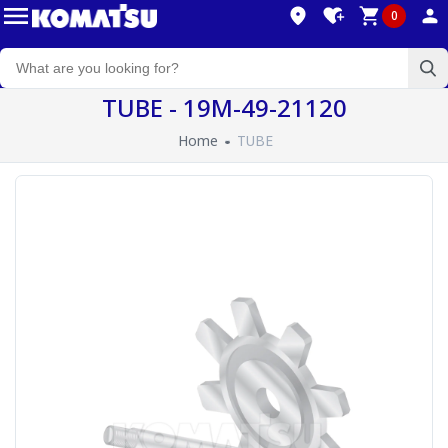
0
TUBE - 19M-49-21120
Home
TUBE