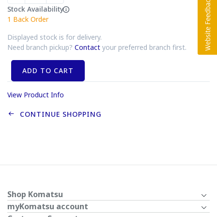
Stock Availability
1
Back Order
Displayed stock is for delivery.
Need branch pickup?
Contact
your preferred branch first.
ADD TO CART
View Product Info
CONTINUE SHOPPING
Shop Komatsu
myKomatsu account