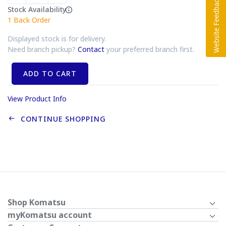
Stock Availability
1
Back Order
Displayed stock is for delivery.
Need branch pickup?
Contact
your preferred branch first.
ADD TO CART
View Product Info
CONTINUE SHOPPING
Shop Komatsu
myKomatsu account