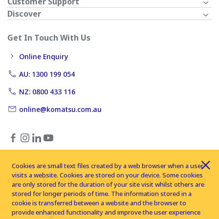
Customer Support
Discover
Get In Touch With Us
Online Enquiry
AU: 1300 199 054
NZ: 0800 433 116
online@komatsu.com.au
Cookies are small text files created by a web browser when a user
visits a website. Cookies are stored on your device. Some cookies
Copyright © 2026 Komatsu Australia Ltd. All rights reserved
are only stored for the duration of your site visit whilst others are
stored for longer periods of time. The information stored in a
cookie is transferred between a website and the browser to
provide enhanced functionality and improve the user experience