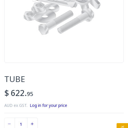
TUBE
$ 622.
95
AUD ex GST.
Log in for your price