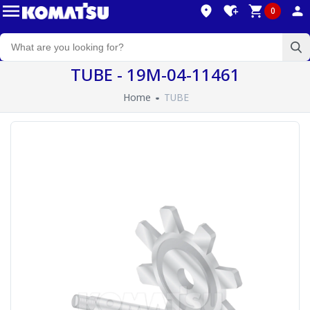
0
TUBE - 19M-04-11461
Home
TUBE