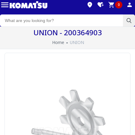
0
UNION - 200364903
Home
UNION