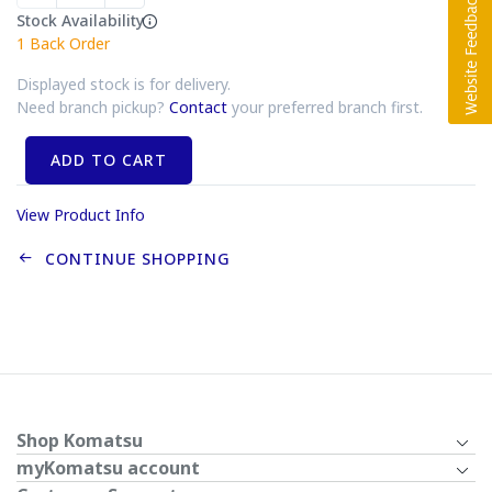
Stock Availability
1
Back Order
Displayed stock is for delivery.
Need branch pickup?
Contact
your preferred branch first.
ADD TO CART
View Product Info
CONTINUE SHOPPING
Shop Komatsu
myKomatsu account