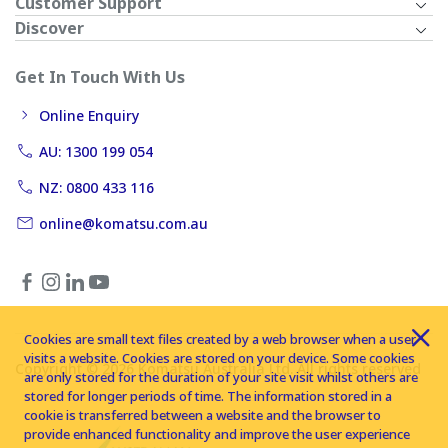
Customer Support
Discover
Get In Touch With Us
Online Enquiry
AU: 1300 199 054
NZ: 0800 433 116
online@komatsu.com.au
Cookies are small text files created by a web browser when a user
visits a website. Cookies are stored on your device. Some cookies
Copyright © 2026 Komatsu Australia Ltd. All rights reserved
are only stored for the duration of your site visit whilst others are
stored for longer periods of time. The information stored in a
cookie is transferred between a website and the browser to
provide enhanced functionality and improve the user experience