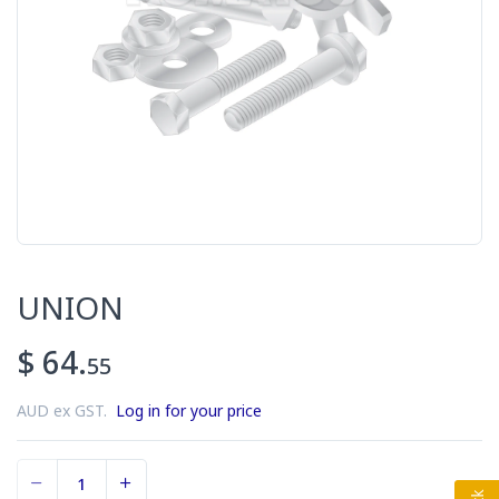
UNION
$ 64.
55
AUD ex GST.
Log in for your price